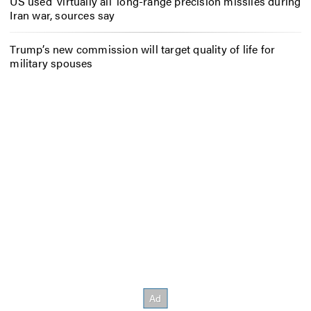
US used ‘virtually all’ long-range precision missiles during
Iran war, sources say
Trump’s new commission will target quality of life for
military spouses