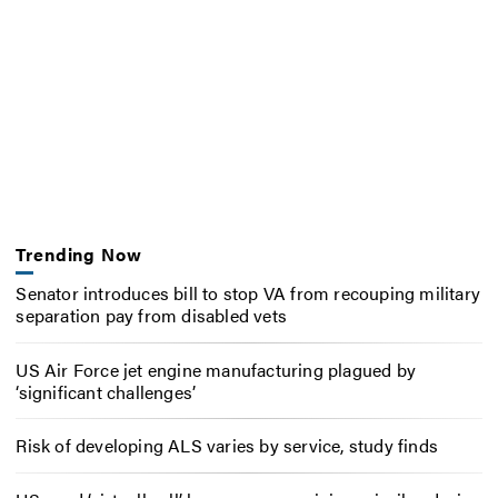
Trending Now
Senator introduces bill to stop VA from recouping military
separation pay from disabled vets
US Air Force jet engine manufacturing plagued by
‘significant challenges’
Risk of developing ALS varies by service, study finds