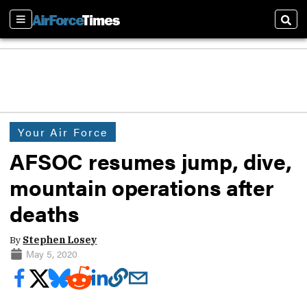
Sections
Sear
Your Air Force
AFSOC resumes jump, dive,
mountain operations after
deaths
By
Stephen Losey
May 5, 2020