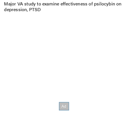
Major VA study to examine effectiveness of psilocybin on
depression, PTSD