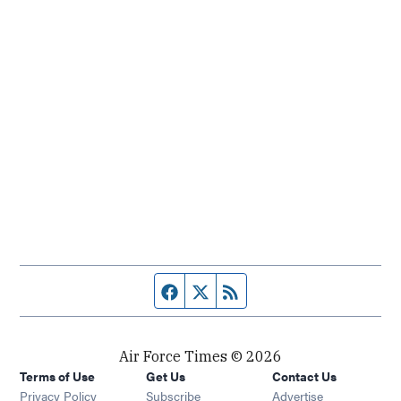
Facebook page
Twitter feed
RSS feed
Air Force Times © 2026
Terms of Use
Get Us
Contact Us
Opens in new window
Privacy Policy
Subscribe
Advertise