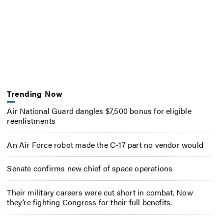
Trending Now
Air National Guard dangles $7,500 bonus for eligible
reenlistments
An Air Force robot made the C-17 part no vendor would
Senate confirms new chief of space operations
Their military careers were cut short in combat. Now
they’re fighting Congress for their full benefits.