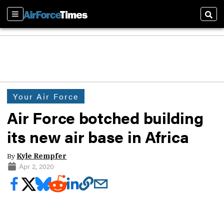
Sections
Sear
Your Air Force
Air Force botched building
its new air base in Africa
By
Kyle Rempfer
Apr 2, 2020