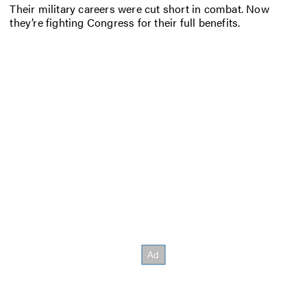
Their military careers were cut short in combat. Now
they’re fighting Congress for their full benefits.