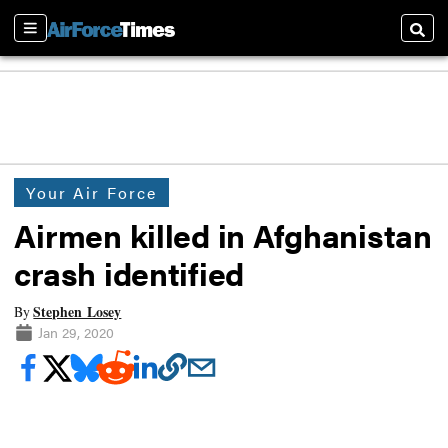
Sections
Searc
Your Air Force
Airmen killed in Afghanistan
crash identified
Stephen Losey
By
Jan 29, 2020