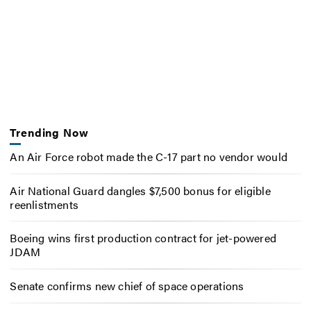
Trending Now
An Air Force robot made the C-17 part no vendor would
Air National Guard dangles $7,500 bonus for eligible
reenlistments
Boeing wins first production contract for jet-powered
JDAM
Senate confirms new chief of space operations