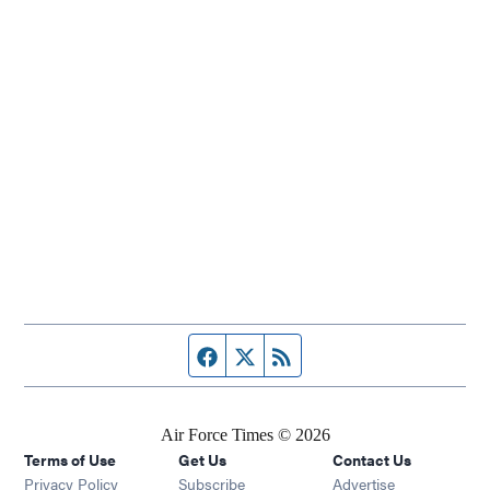
Facebook page
Twitter feed
RSS feed
Air Force Times © 2026
Terms of Use
Get Us
Contact Us
Opens in new window
Privacy Policy
Subscribe
Advertise