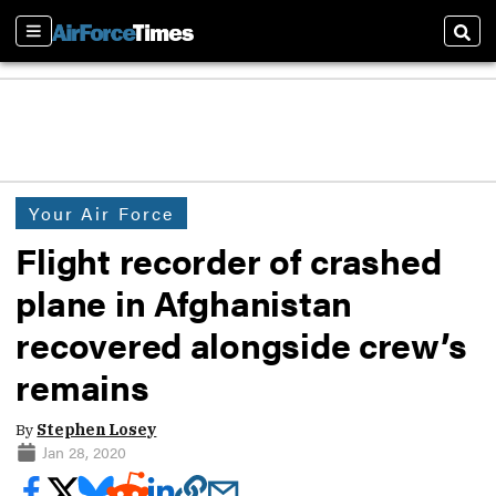
Sections
Sear
Your Air Force
Flight recorder of crashed
plane in Afghanistan
recovered alongside crew’s
remains
By
Stephen Losey
Jan 28, 2020