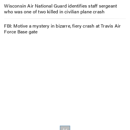
Wisconsin Air National Guard identifies staff sergeant
who was one of two killed in civilian plane crash
FBI: Motive a mystery in bizarre, fiery crash at Travis Air
Force Base gate