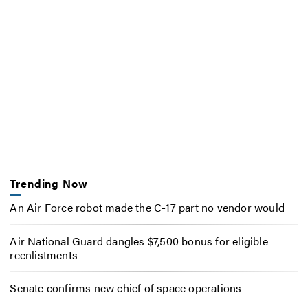
Trending Now
An Air Force robot made the C-17 part no vendor would
Air National Guard dangles $7,500 bonus for eligible
reenlistments
Senate confirms new chief of space operations