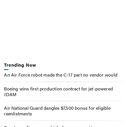
Trending Now
An Air Force robot made the C-17 part no vendor would
Boeing wins first production contract for jet-powered
JDAM
Air National Guard dangles $7,500 bonus for eligible
reenlistments