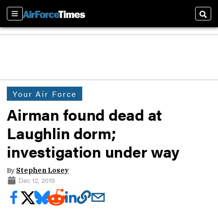
Sections
Sear
Your Air Force
Airman found dead at
Laughlin dorm;
investigation under way
By
Stephen Losey
Dec 12, 2019