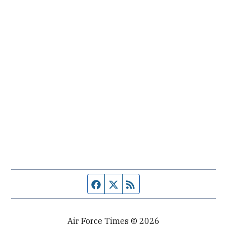
Facebook page
Twitter feed
RSS feed
Air Force Times © 2026