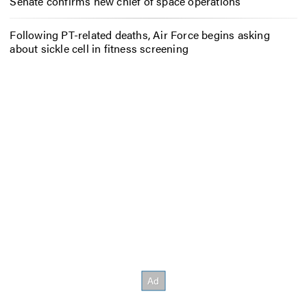
Senate confirms new chief of space operations
Following PT-related deaths, Air Force begins asking
about sickle cell in fitness screening