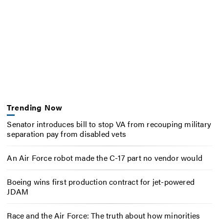
Trending Now
Senator introduces bill to stop VA from recouping military
separation pay from disabled vets
An Air Force robot made the C-17 part no vendor would
Boeing wins first production contract for jet-powered
JDAM
Race and the Air Force: The truth about how minorities