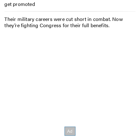
get promoted
Their military careers were cut short in combat. Now
they’re fighting Congress for their full benefits.