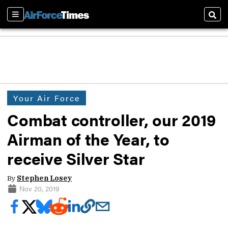
Sections
Sear
Your Air Force
Combat controller, our 2019
Airman of the Year, to
receive Silver Star
By
Stephen Losey
Nov 20, 2019