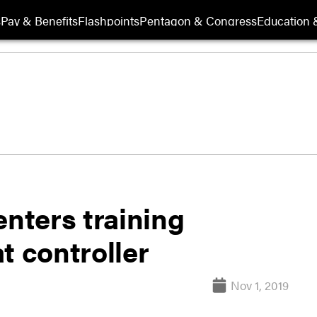
s
Pay & Benefits
Flashpoints
Pentagon & Congress
Education &
enters training
t controller
Nov 1, 2019