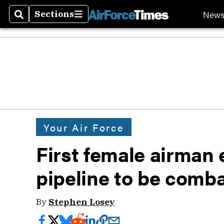
New
Sections
Search
Sections
Your Air Force
First female airman 
pipeline to be comba
By
Stephen Losey