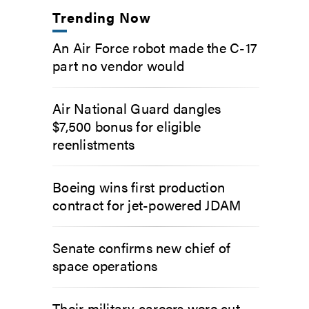
Trending Now
An Air Force robot made the C-17
part no vendor would
Air National Guard dangles
$7,500 bonus for eligible
reenlistments
Boeing wins first production
contract for jet-powered JDAM
Senate confirms new chief of
space operations
Their military careers were cut