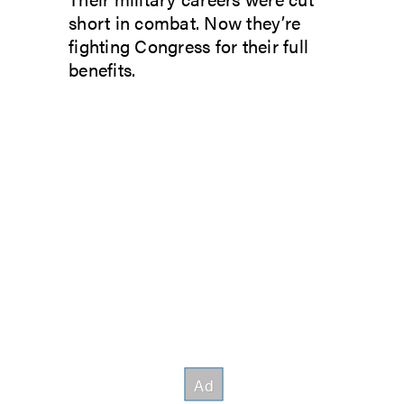
short in combat. Now they’re
fighting Congress for their full
benefits.