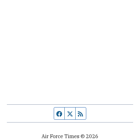
Facebook page
Twitter feed
RSS feed
Air Force Times © 2026