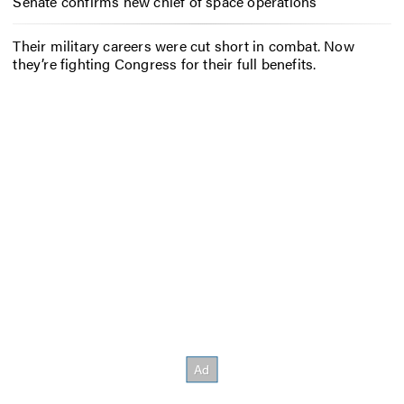
Senate confirms new chief of space operations
Their military careers were cut short in combat. Now
they’re fighting Congress for their full benefits.