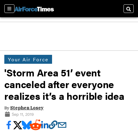
Sections
Sear
Your Air Force
'Storm Area 51’ event
canceled after everyone
realizes it’s a horrible idea
By
Stephen Losey
Sep 11, 2019