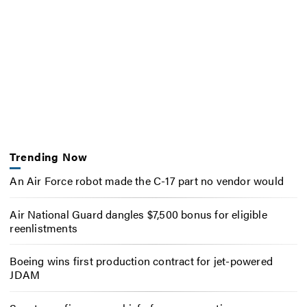
Trending Now
An Air Force robot made the C-17 part no vendor would
Air National Guard dangles $7,500 bonus for eligible
reenlistments
Boeing wins first production contract for jet-powered
JDAM