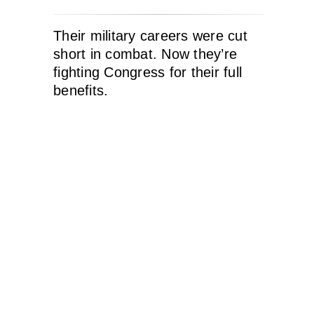
Their military careers were cut
short in combat. Now they’re
fighting Congress for their full
benefits.