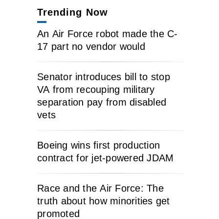
Trending Now
An Air Force robot made the C-
17 part no vendor would
Senator introduces bill to stop
VA from recouping military
separation pay from disabled
vets
Boeing wins first production
contract for jet-powered JDAM
Race and the Air Force: The
truth about how minorities get
promoted