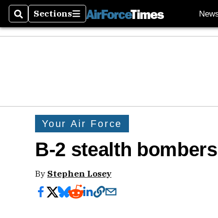
Sections
New
Search
Sections
Your Air Force
B-2 stealth bombers
By
Stephen Losey