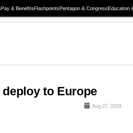
s
Pay & Benefits
Flashpoints
Pentagon & Congress
Education &
 deploy to Europe
Aug 27, 2019