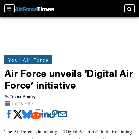
Sections
Searc
Your Air Force
Air Force unveils ‘Digital Air
Force’ initiative
Diana Stancy
By
Jul 10, 2019
The Air Force is launching a “Digital Air Force” initiative aiming