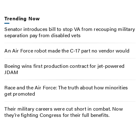
Trending Now
Senator introduces bill to stop VA from recouping military
separation pay from disabled vets
An Air Force robot made the C-17 part no vendor would
Boeing wins first production contract for jet-powered
JDAM
Race and the Air Force: The truth about how minorities
get promoted
Their military careers were cut short in combat. Now
they’re fighting Congress for their full benefits.