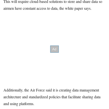
This will require cloud-based solutions to store and share data so
airmen have constant access to data, the white paper says.
Additionally, the Air Force said it is creating data management
architecture and standardized policies that facilitate sharing data
and using platforms.