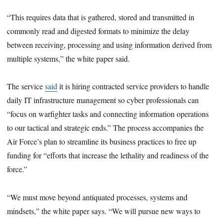
“This requires data that is gathered, stored and transmitted in
commonly read and digested formats to minimize the delay
between receiving, processing and using information derived from
multiple systems,” the white paper said.
The service
said
it is hiring contracted service providers to handle
daily IT infrastructure management so cyber professionals can
“focus on warfighter tasks and connecting information operations
to our tactical and strategic ends.” The process accompanies the
Air Force’s plan to streamline its business practices to free up
funding for “efforts that increase the lethality and readiness of the
force.”
“We must move beyond antiquated processes, systems and
mindsets,” the white paper says. “We will pursue new ways to