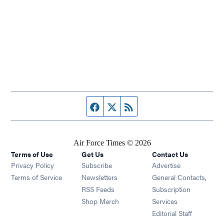
Facebook page
Twitter feed
RSS feed
Air Force Times © 2026
Terms of Use
Get Us
Contact Us
Opens in new window
Privacy Policy
Subscribe
Advertise
Opens in new window
Terms of Service
Newsletters
General Contacts,
Opens in new window
RSS Feeds
Subscription
Opens in new window
Shop Merch
Services
Editorial Staff