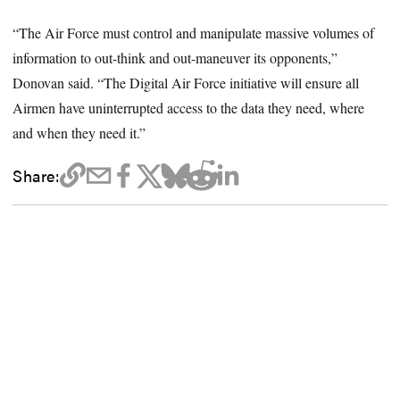
“The Air Force must control and manipulate massive volumes of
information to out-think and out-maneuver its opponents,”
Donovan said. “The Digital Air Force initiative will ensure all
Airmen have uninterrupted access to the data they need, where
and when they need it.”
Share: