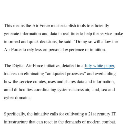
This means the Air Force must establish tools to efficiently
generate information and data in real-time to help the service make
informed and quick decisions, he said. "Doing so will allow the
Air Force to rely less on personal experience or intuition.
The Digital Air Force initiative, detailed in a
July white paper
,
focuses on eliminating “antiquated processes” and overhauling
how the service curates, uses and shares data and information,
amid difficulties coordinating systems across air, land, sea and
cyber domains.
Specifically, the initiative calls for cultivating a 21st century IT
infrastructure that can react to the demands of modern combat.