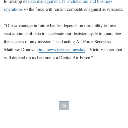
to revamp its
data management, IT architecture and business
operations
so the force will remain competitive against adversaries.
“Our advantage in future battles depends on our ability to fuse
vast amounts of data to accelerate our decision cycle to guarantee
the success of any mission," said acting Air Force Secretary
Matthew Donovan
in a news release Tuesday
. “Victory in combat
will depend on us becoming a Digital Air Force.”