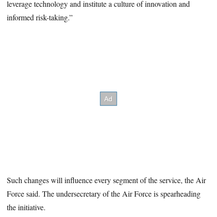
leverage technology and institute a culture of innovation and
informed risk-taking.”
Such changes will influence every segment of the service, the Air
Force said. The undersecretary of the Air Force is spearheading
the initiative.