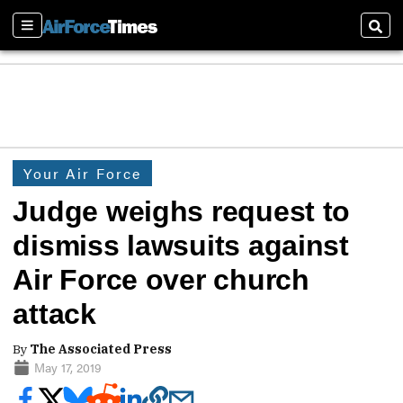
Sections
Sear
Your Air Force
Judge weighs request to
dismiss lawsuits against
Air Force over church
attack
By
The Associated Press
May 17, 2019