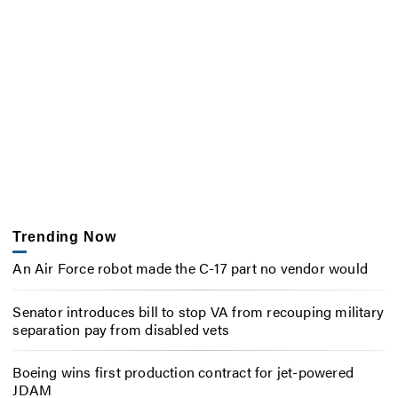
Trending Now
An Air Force robot made the C-17 part no vendor would
Senator introduces bill to stop VA from recouping military
separation pay from disabled vets
Boeing wins first production contract for jet-powered
JDAM