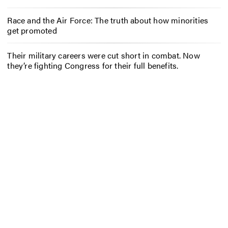
Race and the Air Force: The truth about how minorities
get promoted
Their military careers were cut short in combat. Now
they’re fighting Congress for their full benefits.