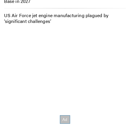
Base in 2027
US Air Force jet engine manufacturing plagued by
‘significant challenges’