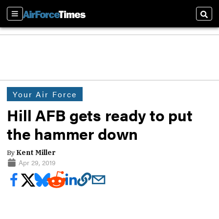
Sections
Sear
Your Air Force
Hill AFB gets ready to put
the hammer down
By
Kent Miller
Apr 29, 2019