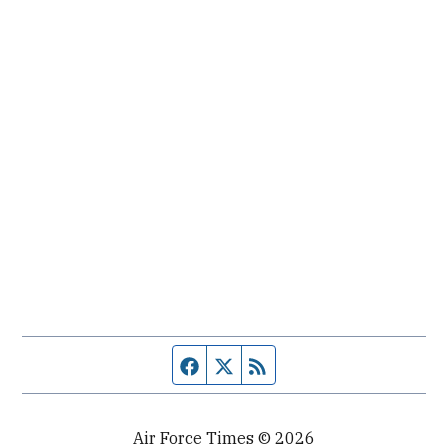
Facebook page
Twitter feed
RSS feed
Air Force Times © 2026