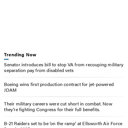
Trending Now
Senator introduces bill to stop VA from recouping military
separation pay from disabled vets
Boeing wins first production contract for jet-powered
JDAM
Their military careers were cut short in combat. Now
they’re fighting Congress for their full benefits.
B-21 Raiders set to be ‘on the ramp’ at Ellsworth Air Force