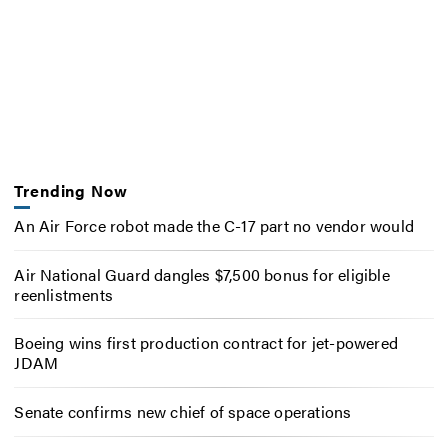
Trending Now
An Air Force robot made the C-17 part no vendor would
Air National Guard dangles $7,500 bonus for eligible
reenlistments
Boeing wins first production contract for jet-powered
JDAM
Senate confirms new chief of space operations