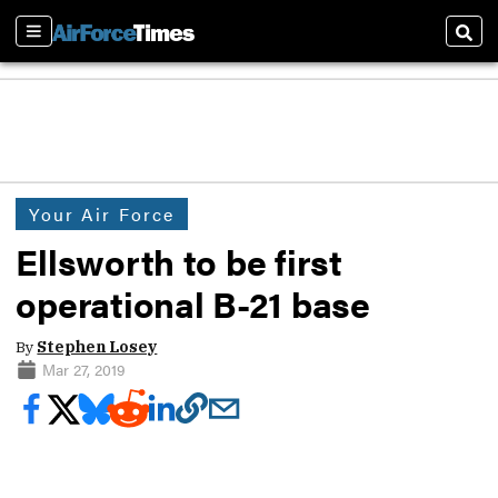
Sections
Sear
Your Air Force
Ellsworth to be first
operational B-21 base
By
Stephen Losey
Mar 27, 2019