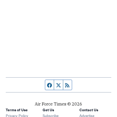
Facebook page
Twitter feed
RSS feed
Air Force Times © 2026
Terms of Use
Get Us
Contact Us
Opens in new window
Privacy Policy
Subscribe
Advertise