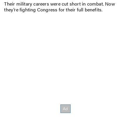
Their military careers were cut short in combat. Now
they’re fighting Congress for their full benefits.