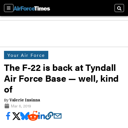
Sections
Sear
Your Air Force
The F-22 is back at Tyndall
Air Force Base — well, kind
of
By
Valerie Insinna
Mar 6, 2019