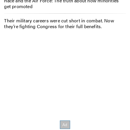
Race and the Air Force: The truth about how minorities
get promoted
Their military careers were cut short in combat. Now
they’re fighting Congress for their full benefits.