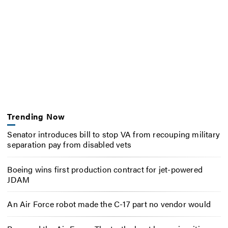
Trending Now
Senator introduces bill to stop VA from recouping military
separation pay from disabled vets
Boeing wins first production contract for jet-powered
JDAM
An Air Force robot made the C-17 part no vendor would