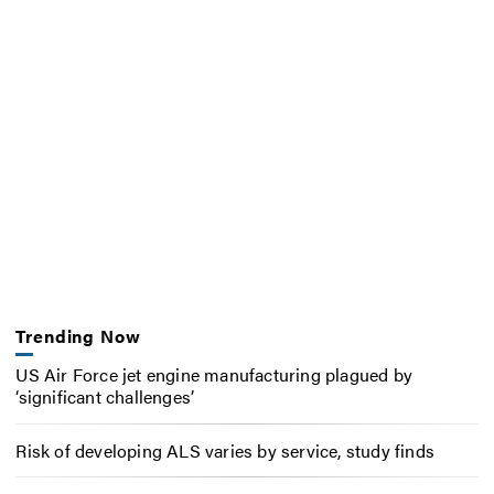
Trending Now
US Air Force jet engine manufacturing plagued by
‘significant challenges’
Risk of developing ALS varies by service, study finds