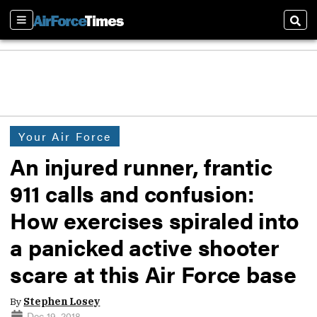
Sections
Sear
Your Air Force
An injured runner, frantic
911 calls and confusion:
How exercises spiraled into
a panicked active shooter
scare at this Air Force base
By
Stephen Losey
Dec 19, 2018