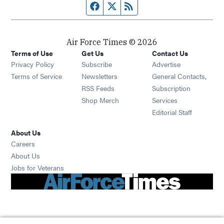
Facebook page
Twitter feed
RSS feed
Air Force Times © 2026
Terms of Use
Get Us
Contact Us
Opens in new window
Privacy Policy
Subscribe
Advertise
Opens in new window
Terms of Service
Newsletters
General Contacts,
Opens in new window
RSS Feeds
Subscription
Opens in new window
Shop Merch
Services
Editorial Staff
About Us
Opens in new window
Careers
About Us
Opens in new window
Jobs for Veterans