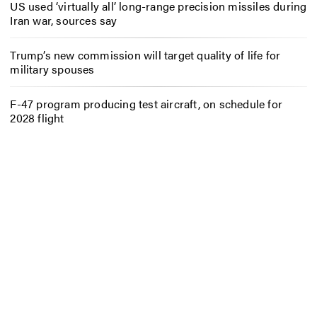
US used ‘virtually all’ long-range precision missiles during
Iran war, sources say
Trump’s new commission will target quality of life for
military spouses
F-47 program producing test aircraft, on schedule for
2028 flight