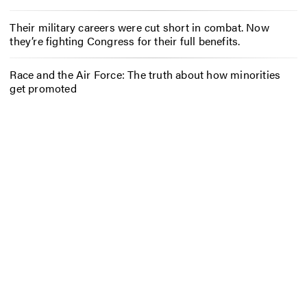
Their military careers were cut short in combat. Now
they’re fighting Congress for their full benefits.
Race and the Air Force: The truth about how minorities
get promoted