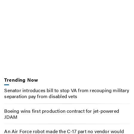
Trending Now
Senator introduces bill to stop VA from recouping military
separation pay from disabled vets
Boeing wins first production contract for jet-powered
JDAM
An Air Force robot made the C-17 part no vendor would