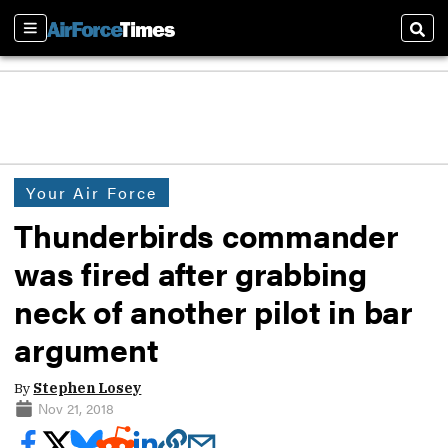
Sections
Sear
Your Air Force
Thunderbirds commander
was fired after grabbing
neck of another pilot in bar
argument
By
Stephen Losey
Nov 21, 2018