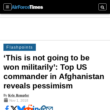
Sections
Searc
Flashpoints
‘This is not going to be
won militarily’: Top US
commander in Afghanistan
reveals pessimism
Kyle Rempfer
By
Nov 1, 2018