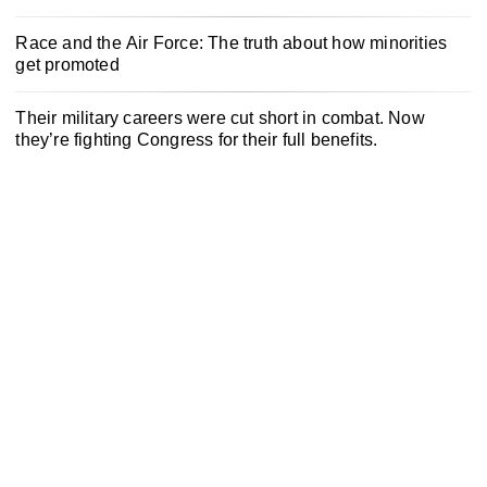
Race and the Air Force: The truth about how minorities
get promoted
Their military careers were cut short in combat. Now
they’re fighting Congress for their full benefits.