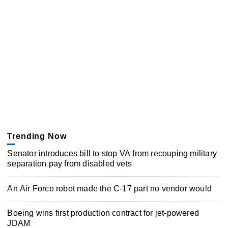
Trending Now
Senator introduces bill to stop VA from recouping military
separation pay from disabled vets
An Air Force robot made the C-17 part no vendor would
Boeing wins first production contract for jet-powered
JDAM