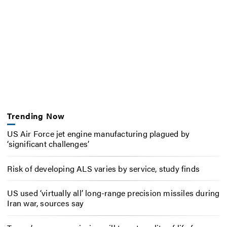
Trending Now
US Air Force jet engine manufacturing plagued by
‘significant challenges’
Risk of developing ALS varies by service, study finds
US used ‘virtually all’ long-range precision missiles during
Iran war, sources say