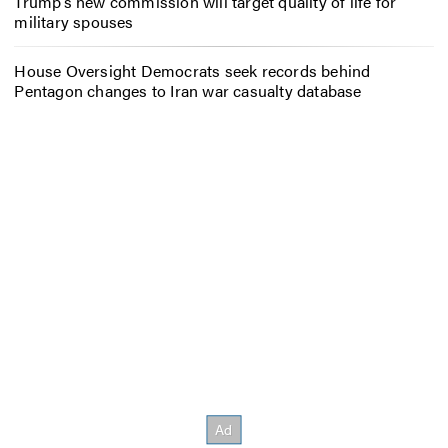
Trump’s new commission will target quality of life for
military spouses
House Oversight Democrats seek records behind
Pentagon changes to Iran war casualty database