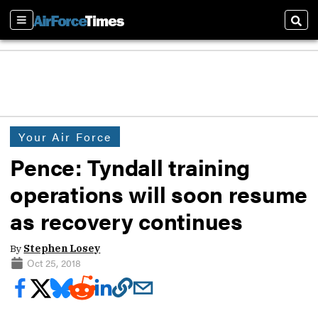
Sections
Sear
Your Air Force
Pence: Tyndall training
operations will soon resume
as recovery continues
By
Stephen Losey
Oct 25, 2018