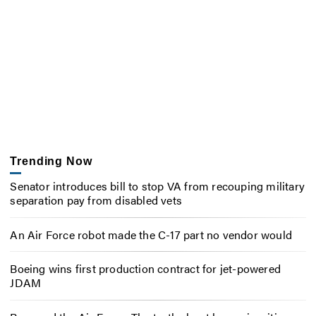
Trending Now
Senator introduces bill to stop VA from recouping military
separation pay from disabled vets
An Air Force robot made the C-17 part no vendor would
Boeing wins first production contract for jet-powered
JDAM