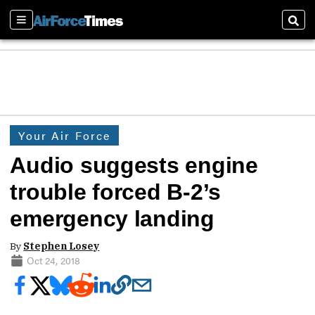
Sections
Sear
Your Air Force
Audio suggests engine
trouble forced B-2’s
emergency landing
By
Stephen Losey
Oct 24, 2018