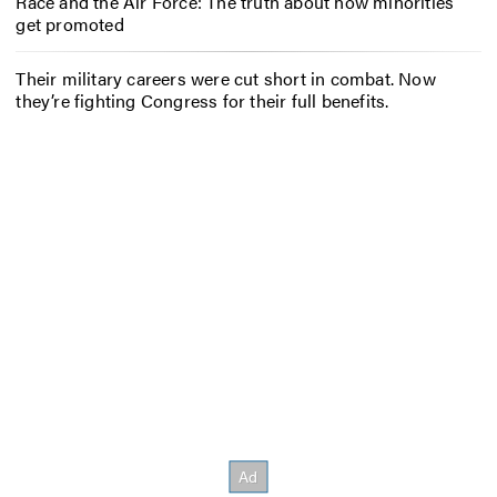
Race and the Air Force: The truth about how minorities
get promoted
Their military careers were cut short in combat. Now
they’re fighting Congress for their full benefits.