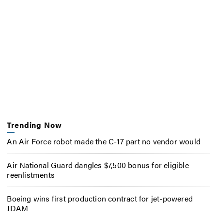
Trending Now
An Air Force robot made the C-17 part no vendor would
Air National Guard dangles $7,500 bonus for eligible
reenlistments
Boeing wins first production contract for jet-powered
JDAM