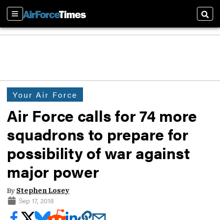
Sections
Sear
Your Air Force
Air Force calls for 74 more
squadrons to prepare for
possibility of war against
major power
By
Stephen Losey
Sep 17, 2018