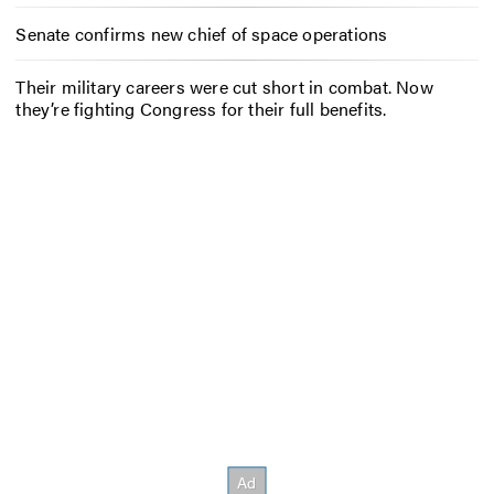
Senate confirms new chief of space operations
Their military careers were cut short in combat. Now
they’re fighting Congress for their full benefits.