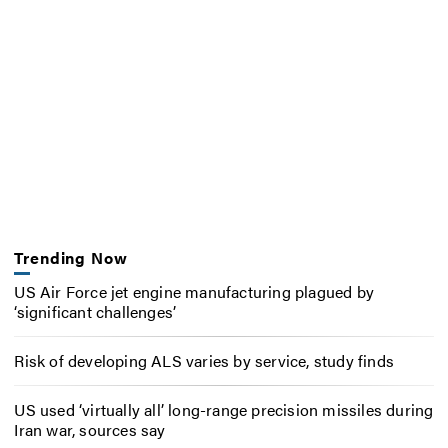
Trending Now
US Air Force jet engine manufacturing plagued by
‘significant challenges’
Risk of developing ALS varies by service, study finds
US used ‘virtually all’ long-range precision missiles during
Iran war, sources say