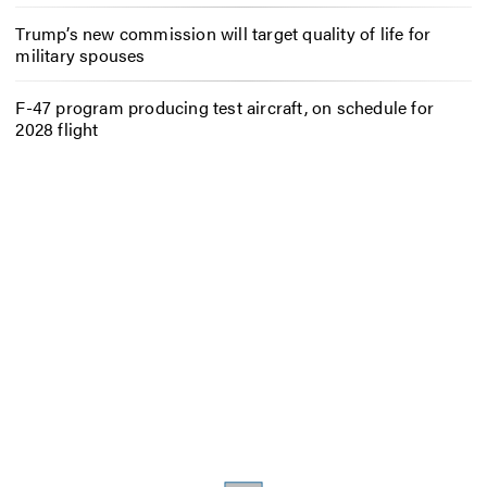
Trump’s new commission will target quality of life for
military spouses
F-47 program producing test aircraft, on schedule for
2028 flight