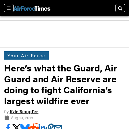
Sections
Sear
Your Air Force
Here’s what the Guard, Air
Guard and Air Reserve are
doing to fight California’s
largest wildfire ever
By
Kyle Rempfer
Aug 10, 2018