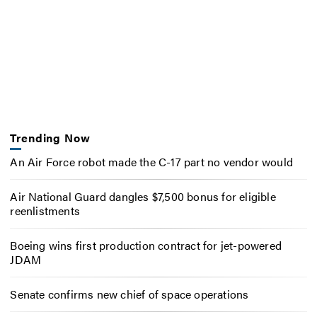
Trending Now
An Air Force robot made the C-17 part no vendor would
Air National Guard dangles $7,500 bonus for eligible
reenlistments
Boeing wins first production contract for jet-powered
JDAM
Senate confirms new chief of space operations