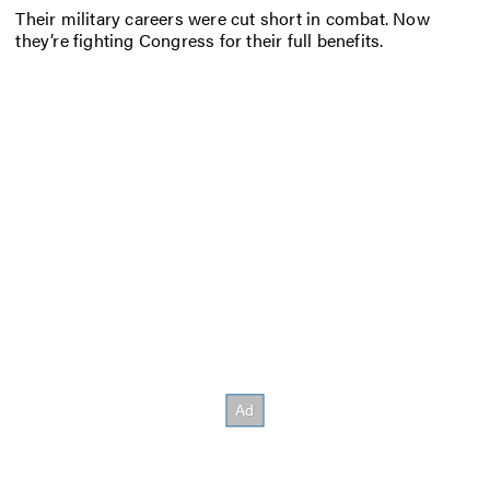
Their military careers were cut short in combat. Now
they’re fighting Congress for their full benefits.