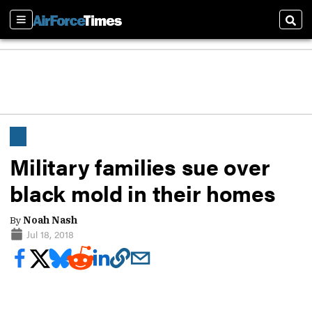
Sections
Sear
Military families sue over
black mold in their homes
By
Noah Nash
Jul 18, 2018