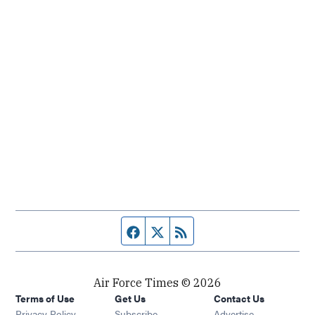
Facebook page
Twitter feed
RSS feed
Air Force Times © 2026
Terms of Use
Get Us
Contact Us
Opens in new window
Privacy Policy
Subscribe
Advertise