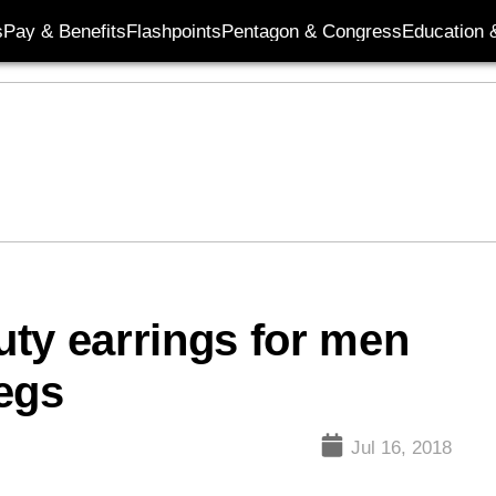
s
Pay & Benefits
Flashpoints
Pentagon & Congress
Education &
duty earrings for men
egs
Jul 16, 2018