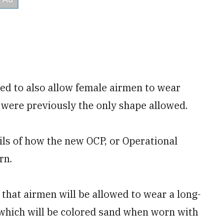
ed to also allow female airmen to wear
 were previously the only shape allowed.
ails of how the new OCP, or Operational
rn.
 that airmen will be allowed to wear a long-
 which will be colored sand when worn with