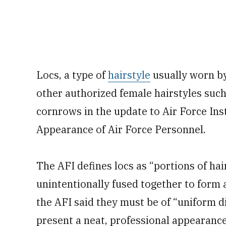
Locs, a type of
hairstyle
usually worn by
other authorized female hairstyles such 
cornrows in the update to Air Force In
Appearance of Air Force Personnel.
The AFI defines locs as “portions of hai
unintentionally fused together to form a
the AFI said they must be of “uniform d
present a neat, professional appearance