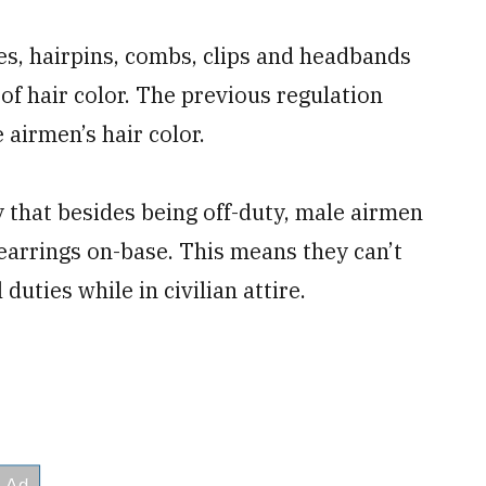
es, hairpins, combs, clips and headbands
of hair color. The previous regulation
 airmen’s hair color.
y that besides being off-duty, male airmen
 earrings on-base. This means they can’t
duties while in civilian attire.