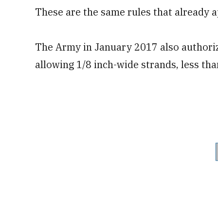
These are the same rules that already a
The Army in January 2017 also authorize
allowing 1/8 inch-wide strands, less th