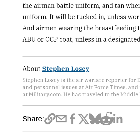
the airman battle uniform, and tan when
uniform. It will be tucked in, unless wo
And airmen wearing the breastfeeding t-
ABU or OCP coat, unless in a designated
About
Stephen Losey
Stephen Losey is the air warfare reporter for
and personnel issues at Air Force Times, and 
at Military.com. He has traveled to the Middle 
Share: