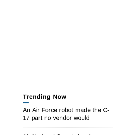
Trending Now
An Air Force robot made the C-
17 part no vendor would