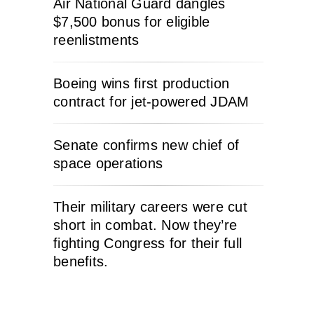
Air National Guard dangles
$7,500 bonus for eligible
reenlistments
Boeing wins first production
contract for jet-powered JDAM
Senate confirms new chief of
space operations
Their military careers were cut
short in combat. Now they’re
fighting Congress for their full
benefits.