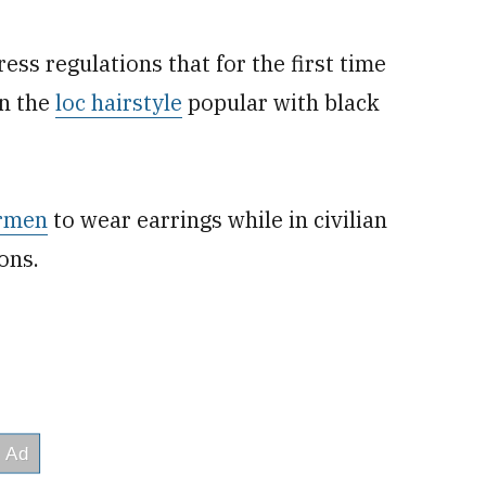
ss regulations that for the first time
in the
loc hairstyle
popular with black
irmen
to wear earrings while in civilian
ions.