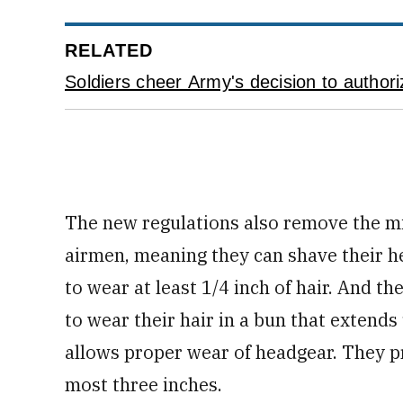
RELATED
Soldiers cheer Army's decision to authori
The new regulations also remove the m
airmen, meaning they can shave their h
to wear at least 1/4 inch of hair. And t
to wear their hair in a bun that extends
allows proper wear of headgear. They p
most three inches.