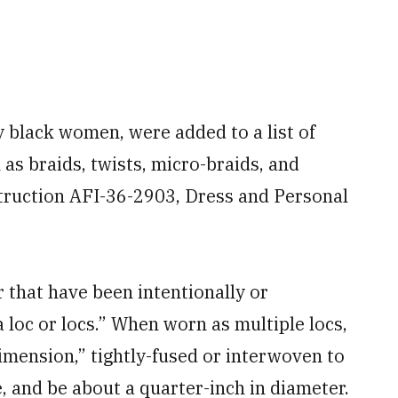
 black women, were added to a list of
as braids, twists, micro-braids, and
struction AFI-36-2903, Dress and Personal
r that have been intentionally or
 loc or locs.” When worn as multiple locs,
imension,” tightly-fused or interwoven to
, and be about a quarter-inch in diameter.