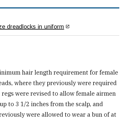
ze dreadlocks in uniform
inimum hair length requirement for female
eads, where they previously were required
he regs were revised to allow female airmen
 up to 3 1/2 inches from the scalp, and
reviously were allowed to wear a bun of at