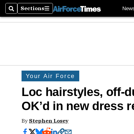
Sections
New
Search
Sections
Your Air Force
Loc hairstyles, off-
OK’d in new dress r
By
Stephen Losey