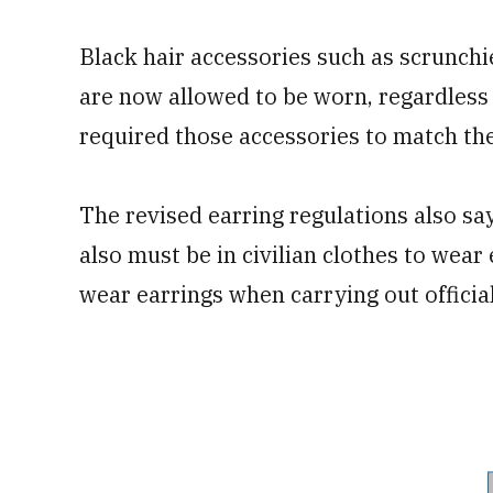
Black hair accessories such as scrunchi
are now allowed to be worn, regardless 
required those accessories to match the
The revised earring regulations also sa
also must be in civilian clothes to wear
wear earrings when carrying out official 