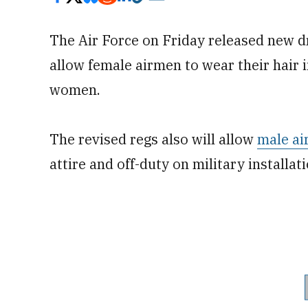
The Air Force on Friday released new dre
allow female airmen to wear their hair 
women.
The revised regs also will allow
male a
attire and off-duty on military installat