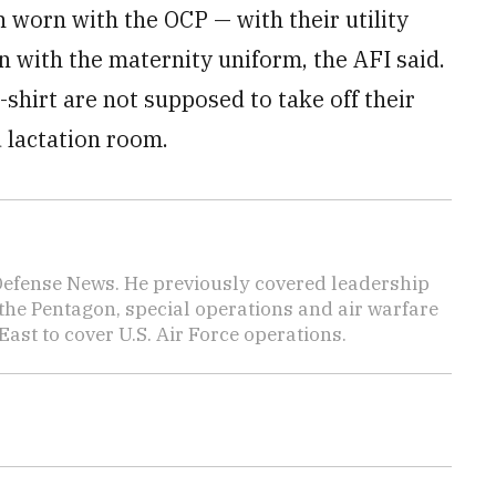
 worn with the OCP — with their utility
rn with the maternity uniform, the AFI said.
shirt are not supposed to take off their
 lactation room.
 Defense News. He previously covered leadership
the Pentagon, special operations and air warfare
East to cover U.S. Air Force operations.