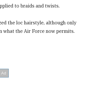
pplied to braids and twists.
d the loc hairstyle, although only
an what the Air Force now permits.