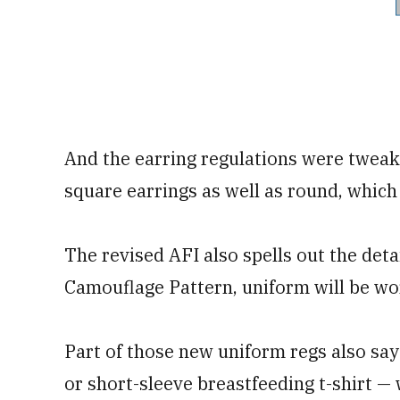
And the earring regulations were tweak
square earrings as well as round, which
The revised AFI also spells out the det
Camouflage Pattern, uniform will be wo
Part of those new uniform regs also say
or short-sleeve breastfeeding t-shirt —