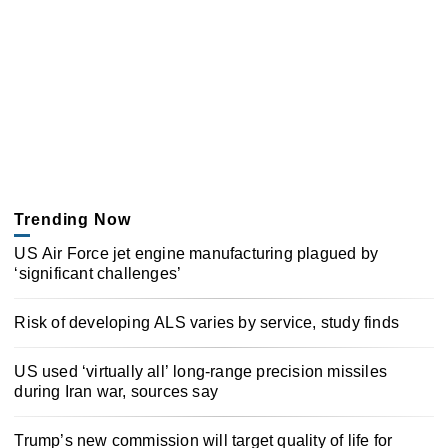
Trending Now
US Air Force jet engine manufacturing plagued by
‘significant challenges’
Risk of developing ALS varies by service, study finds
US used ‘virtually all’ long-range precision missiles
during Iran war, sources say
Trump’s new commission will target quality of life for