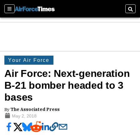
Sections
Sear
Your Air Force
Air Force: Next-generation
B-21 bomber headed to 3
bases
By
The Associated Press
May 2, 2018