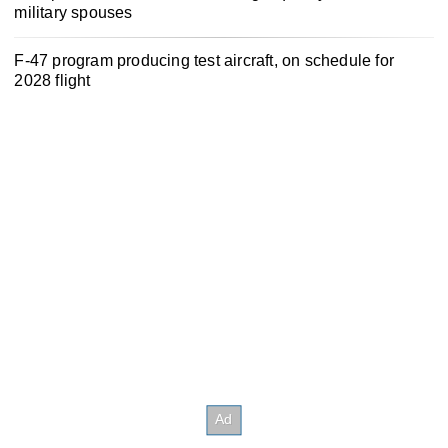
military spouses
F-47 program producing test aircraft, on schedule for
2028 flight