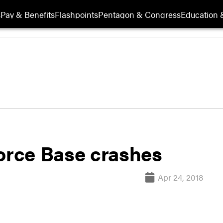
s
Pay & Benefits
Flashpoints
Pentagon & Congress
Education &
Force Base crashes
Apr 24, 2018