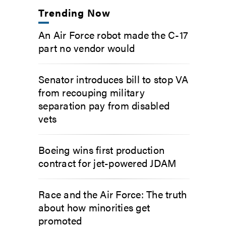
Trending Now
An Air Force robot made the C-17
part no vendor would
Senator introduces bill to stop VA
from recouping military
separation pay from disabled
vets
Boeing wins first production
contract for jet-powered JDAM
Race and the Air Force: The truth
about how minorities get
promoted