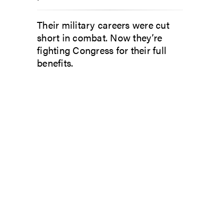
Their military careers were cut
short in combat. Now they’re
fighting Congress for their full
benefits.