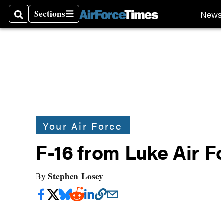
Sections
New
Search
Sections
Your Air Force
F-16 from Luke Air 
Stephen Losey
By