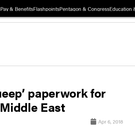
s
Pay & Benefits
Flashpoints
Pentagon & Congress
Education &
ueep’ paperwork for
 Middle East
Apr 6, 2018