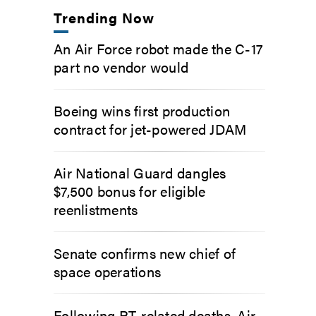
Trending Now
An Air Force robot made the C-17
part no vendor would
Boeing wins first production
contract for jet-powered JDAM
Air National Guard dangles
$7,500 bonus for eligible
reenlistments
Senate confirms new chief of
space operations
Following PT-related deaths, Air