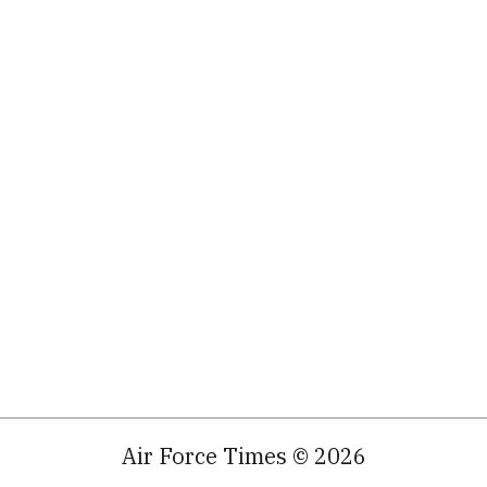
Air Force Times © 2026