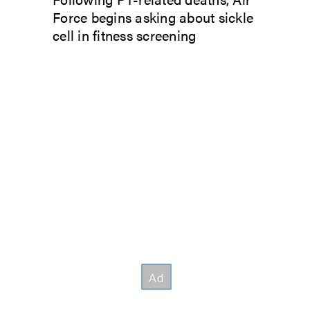
Force begins asking about sickle
cell in fitness screening