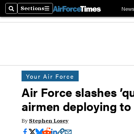
New
Sections
Search
Sections
Your Air Force
Air Force slashes ’q
airmen deploying to
By
Stephen Losey