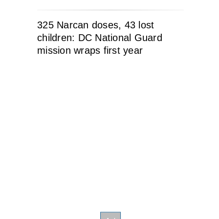
325 Narcan doses, 43 lost
children: DC National Guard
mission wraps first year