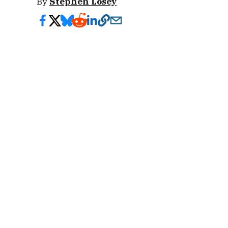
By
Stephen Losey