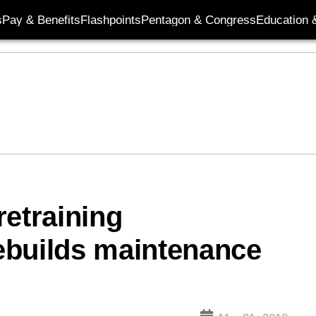
s
Pay & Benefits
Flashpoints
Pentagon & Congress
Education &
retraining
rebuilds maintenance