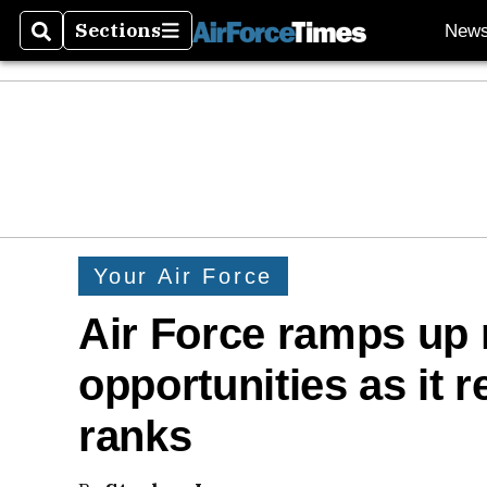
Sections
New
Search
Sections
Your Air Force
Air Force ramps up 
opportunities as it 
ranks