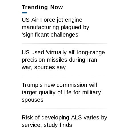
Trending Now
US Air Force jet engine
manufacturing plagued by
‘significant challenges’
US used ‘virtually all’ long-range
precision missiles during Iran
war, sources say
Trump’s new commission will
target quality of life for military
spouses
Risk of developing ALS varies by
service, study finds