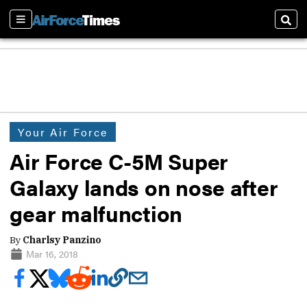
Sections
Sear
Your Air Force
Air Force C-5M Super
Galaxy lands on nose after
gear malfunction
By
Charlsy Panzino
Mar 16, 2018