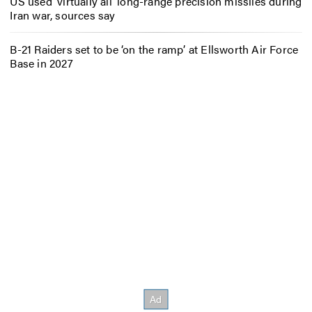
US used ‘virtually all’ long-range precision missiles during
Iran war, sources say
B-21 Raiders set to be ‘on the ramp’ at Ellsworth Air Force
Base in 2027