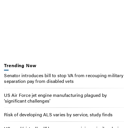
Trending Now
Senator introduces bill to stop VA from recouping military
separation pay from disabled vets
US Air Force jet engine manufacturing plagued by
‘significant challenges’
Risk of developing ALS varies by service, study finds