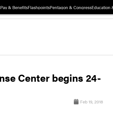
s
Pay & Benefits
Flashpoints
Pentagon & Congress
Education &
nse Center begins 24-
Feb 19, 2018