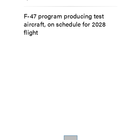
F-47 program producing test
aircraft, on schedule for 2028
flight