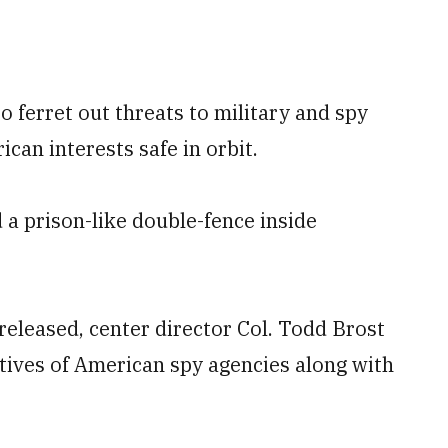
to ferret out threats to military and spy
ican interests safe in orbit.
 a prison-like double-fence inside
 released, center director Col. Todd Brost
atives of American spy agencies along with