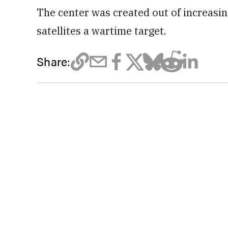
The center was created out of increasi
satellites a wartime target.
Share: