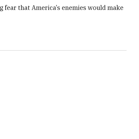
ng fear that America’s enemies would make