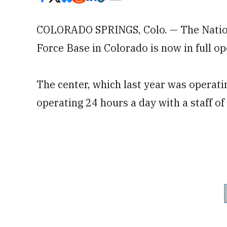
COLORADO SPRINGS, Colo. — The Nationa
Force Base in Colorado is now in full op
The center, which last year was operat
operating 24 hours a day with a staff of