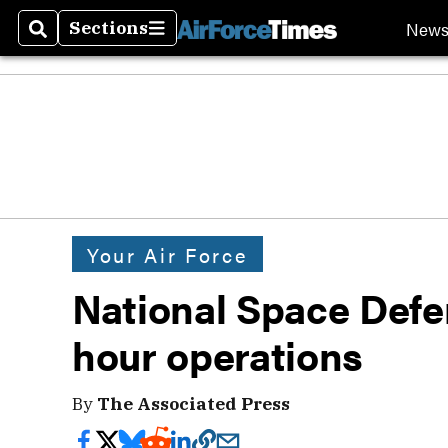
New
Sections
Search
Sections
Your Air Force
National Space Defe
hour operations
By
The Associated Press