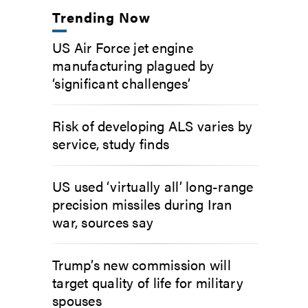
Trending Now
US Air Force jet engine
manufacturing plagued by
‘significant challenges’
Risk of developing ALS varies by
service, study finds
US used ‘virtually all’ long-range
precision missiles during Iran
war, sources say
Trump’s new commission will
target quality of life for military
spouses