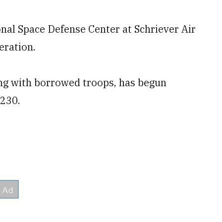
l Space Defense Center at Schriever Air
eration.
ing with borrowed troops, has begun
 230.