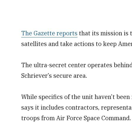
The Gazette reports
that its mission is 
satellites and take actions to keep Amer
The ultra-secret center operates behind
Schriever’s secure area.
While specifics of the unit haven’t been
says it includes contractors, represent
troops from Air Force Space Command.