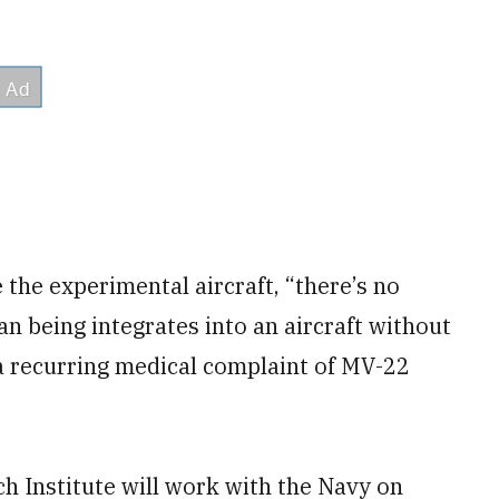
 the experimental aircraft, “there’s no
n being integrates into an aircraft without
d a recurring medical complaint of MV-22
h Institute will work with the Navy on