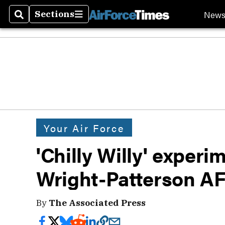
New
Sections
Search
Sections
Your Air Force
'Chilly Willy' experi
Wright-Patterson A
By
The Associated Press