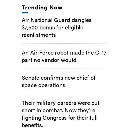
Trending Now
Air National Guard dangles
$7,500 bonus for eligible
reenlistments
An Air Force robot made the C-17
part no vendor would
Senate confirms new chief of
space operations
Their military careers were cut
short in combat. Now they’re
fighting Congress for their full
benefits.