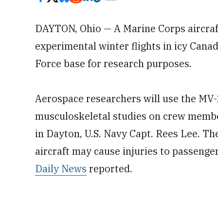
DAYTON, Ohio — A Marine Corps aircraft 
experimental winter flights in icy Canad
Force base for research purposes.
Aerospace researchers will use the MV
musculoskeletal studies on crew membe
in Dayton, U.S. Navy Capt. Rees Lee. Th
aircraft may cause injuries to passengers 
Daily News
reported.