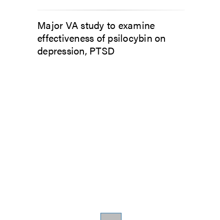
Major VA study to examine
effectiveness of psilocybin on
depression, PTSD