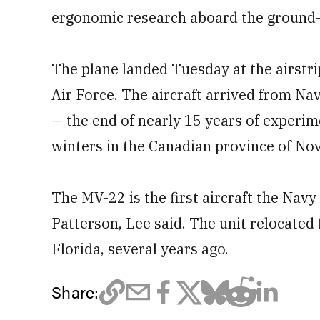
ergonomic research aboard the ground-
The plane landed Tuesday at the airstri
Air Force. The aircraft arrived from Na
— the end of nearly 15 years of experime
winters in the Canadian province of Nov
The MV-22 is the first aircraft the Navy
Patterson, Lee said. The unit relocated 
Florida, several years ago.
Share: