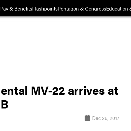
s
Pay & Benefits
Flashpoints
Pentagon & Congress
Education &
mental MV-22 arrives at
FB
Dec 26, 2017