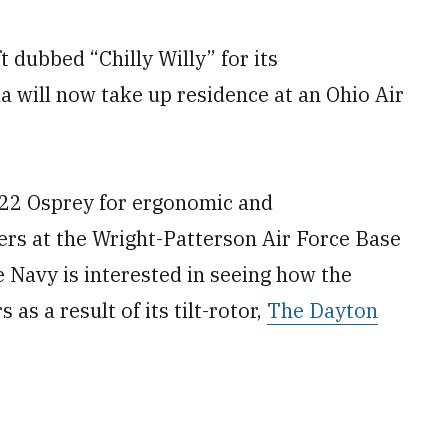
dubbed “Chilly Willy” for its
a will now take up residence at an Ohio Air
-22 Osprey for ergonomic and
rs at the Wright-Patterson Air Force Base
e Navy is interested in seeing how the
as a result of its tilt-rotor,
The Dayton