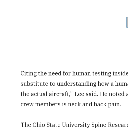
Citing the need for human testing inside
substitute to understanding how a huma
the actual aircraft,” Lee said. He note
crew members is neck and back pain.
The Ohio State University Spine Researc