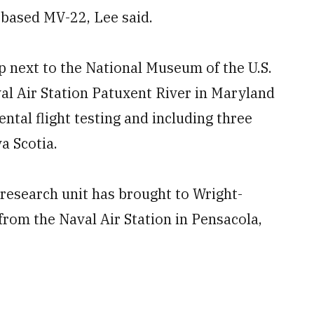
based MV-22, Lee said.
p next to the National Museum of the U.S.
val Air Station Patuxent River in Maryland
ntal flight testing and including three
a Scotia.
 research unit has brought to Wright-
from the Naval Air Station in Pensacola,