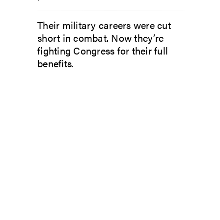
Their military careers were cut
short in combat. Now they’re
fighting Congress for their full
benefits.