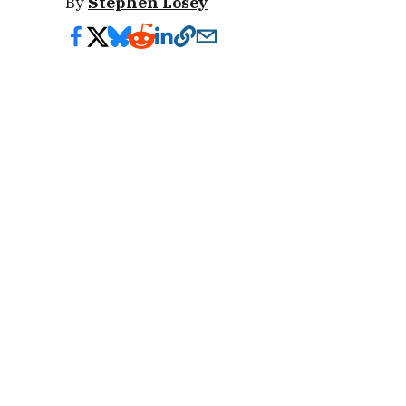
By
Stephen Losey