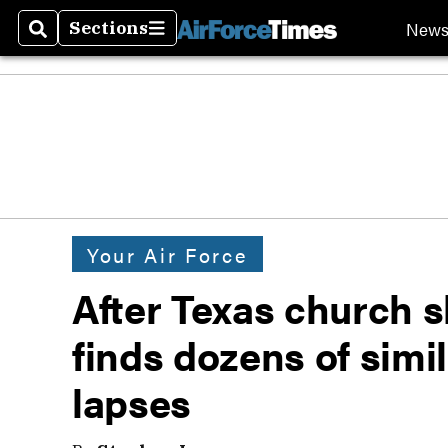
New
Sections
Search
Sections
Your Air Force
After Texas church s
finds dozens of simi
lapses