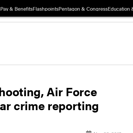
s
Pay & Benefits
Flashpoints
Pentagon & Congress
Education &
hooting, Air Force
lar crime reporting