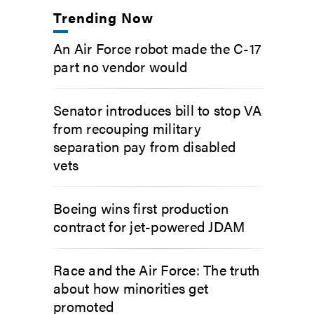
Trending Now
An Air Force robot made the C-17
part no vendor would
Senator introduces bill to stop VA
from recouping military
separation pay from disabled
vets
Boeing wins first production
contract for jet-powered JDAM
Race and the Air Force: The truth
about how minorities get
promoted