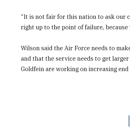
“It is not fair for this nation to ask ou
right up to the point of failure, because 
Wilson said the Air Force needs to mak
and that the service needs to get larger
Goldfein are working on increasing end 