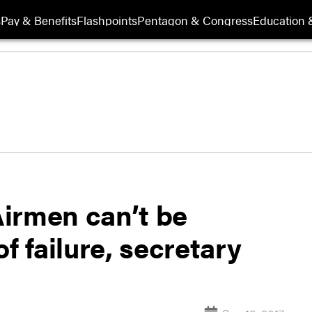
s
Pay & Benefits
Flashpoints
Pentagon & Congress
Education &
 Airmen can’t be
f failure, secretary