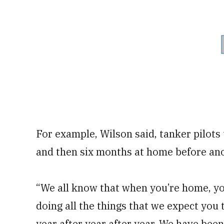
For example, Wilson said, tanker pilots
and then six months at home before an
“We all know that when you’re home, you
doing all the things that we expect you
year after year after year. We have been