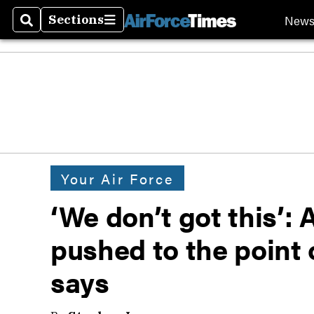
New
Sections
Search
Sections
Your Air Force
‘We don’t got this’:
pushed to the point o
says