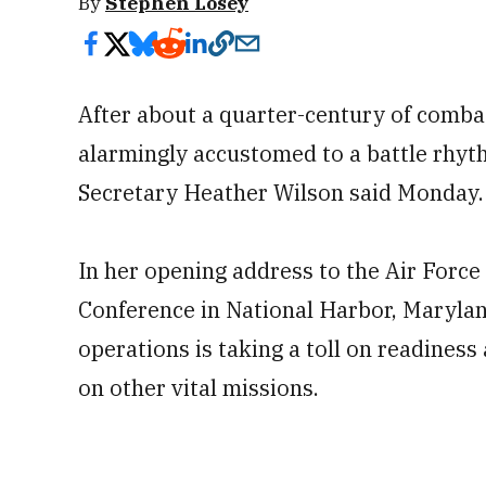
By
Stephen Losey
After about a quarter-century of comba
alarmingly accustomed to a battle rhyt
Secretary Heather Wilson said Monday.
In her opening address to the Air Force
Conference in National Harbor, Maryland
operations is taking a toll on readiness
on other vital missions.