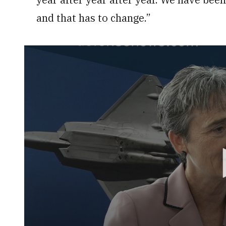
and that has to change.”