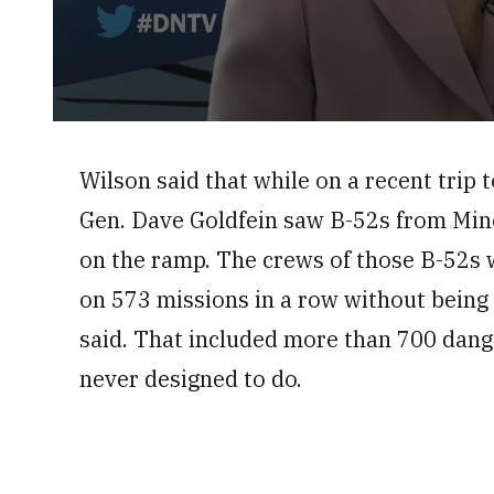
0
seconds
of
Wilson said that while on a recent trip t
8
minutes,
Gen. Dave Goldfein saw B-52s from Mino
34
seconds
Volume
0%
on the ramp. The crews of those B-52s w
on 573 missions in a row without bein
said. That included more than 700 dange
never designed to do.