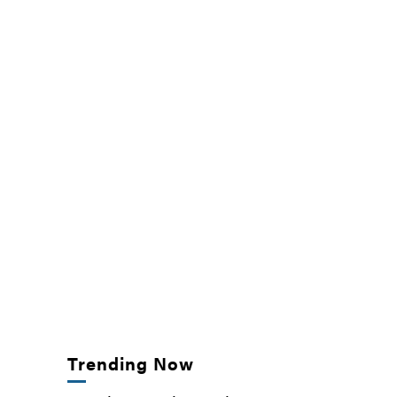
Trending Now