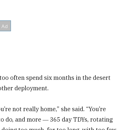
 too often spend six months in the desert
other deployment.
’re not really home,” she said. “You’re
 to do, and more ― 365 day TDYs, rotating
 doing too much, for too long, with too few,