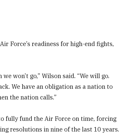
Air Force’s readiness for high-end fights,
 we won’t go,” Wilson said. “We will go.
ack. We have an obligation as a nation to
n the nation calls.”
o fully fund the Air Force on time, forcing
ng resolutions in nine of the last 10 years.