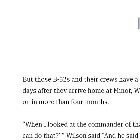
But those B-52s and their crews have a 
days after they arrive home at Minot, Wi
on in more than four months.
“When I looked at the commander of that
can do that?’ ” Wilson said “And he said