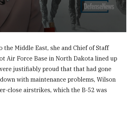
o the Middle East, she and Chief of Staff
t Air Force Base in North Dakota lined up
ere justifiably proud that that had gone
g down with maintenance problems, Wilson
r-close airstrikes, which the B-52 was