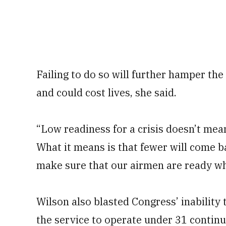
Failing to do so will further hamper the 
and could cost lives, she said.
“Low readiness for a crisis doesn’t mean
What it means is that fewer will come b
make sure that our airmen are ready whe
Wilson also blasted Congress’ inability t
the service to operate under 31 continui