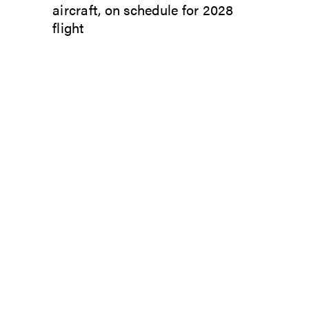
aircraft, on schedule for 2028
flight