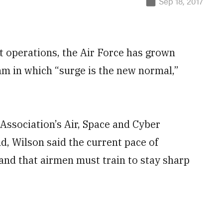
Sep 18, 2017
t operations, the Air Force has grown
hm in which “surge is the new normal,”
 Association’s Air, Space and Cyber
, Wilson said the current pace of
 and that airmen must train to stay sharp