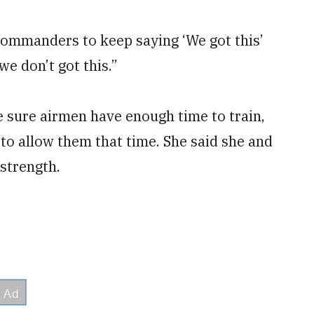
r commanders to keep saying ‘We got this’
we don’t got this.”
e sure airmen have enough time to train,
 to allow them that time. She said she and
strength.