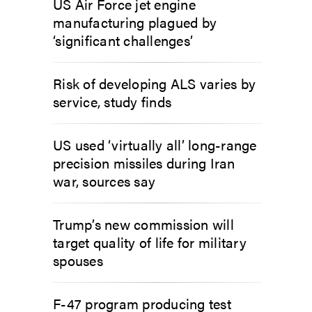
US Air Force jet engine
manufacturing plagued by
‘significant challenges’
Risk of developing ALS varies by
service, study finds
US used ‘virtually all’ long-range
precision missiles during Iran
war, sources say
Trump’s new commission will
target quality of life for military
spouses
F-47 program producing test