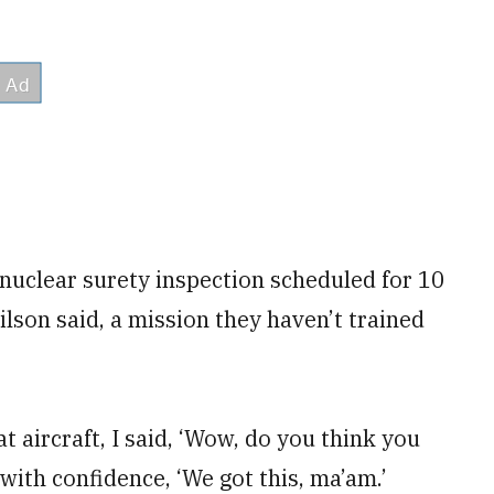
nuclear surety inspection scheduled for 10
lson said, a mission they haven’t trained
 aircraft, I said, ‘Wow, do you think you
 with confidence, ‘We got this, ma’am.’