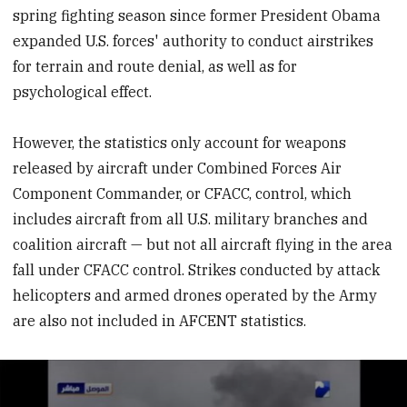
spring fighting season since former President Obama
expanded U.S. forces' authority to conduct airstrikes
for terrain and route denial, as well as for
psychological effect.
However, the statistics only account for weapons
released by aircraft under Combined Forces Air
Component Commander, or CFACC, control, which
includes aircraft from all U.S. military branches and
coalition aircraft — but not all aircraft flying in the area
fall under CFACC control. Strikes conducted by attack
helicopters and armed drones operated by the Army
are also not included in AFCENT statistics.