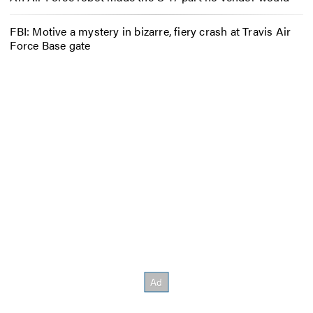
FBI: Motive a mystery in bizarre, fiery crash at Travis Air
Force Base gate