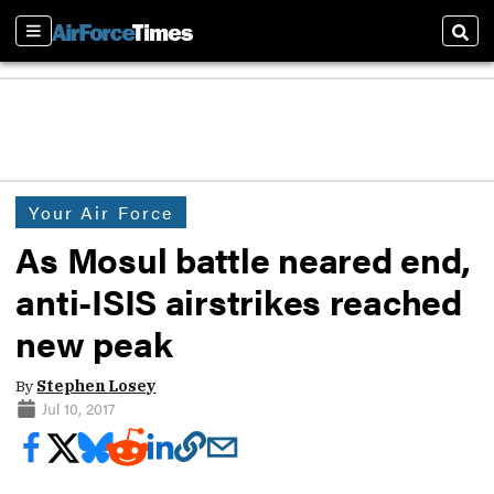
Sections
Sear
Your Air Force
As Mosul battle neared end,
anti-ISIS airstrikes reached
new peak
By
Stephen Losey
Jul 10, 2017