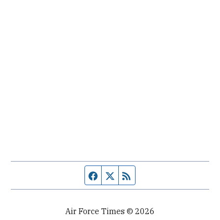
Facebook page
Twitter feed
RSS feed
Air Force Times © 2026