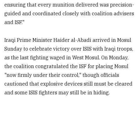
ensuring that every munition delivered was precision-
guided and coordinated closely with coalition advisers
and ISF."
Iraqi Prime Minister Haider al-Abadi arrived in Mosul
Sunday to celebrate victory over ISIS with Iraqi troops,
as the last fighting waged in West Mosul. On Monday,
the coalition congratulated the ISF for placing Mosul
"now firmly under their control," though officials
cautioned that explosive devices still must be cleared
and some ISIS fighters may still be in hiding.