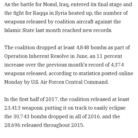
As the battle for Mosul, Iraq, entered its final stage and
the fight for Raqqa in Syria heated up, the number of
weapons released by coalition aircraft against the
Islamic State last month reached new records.
The coalition dropped at least 4,848 bombs as part of
Operation Inherent Resolve in June, an 11 percent
increase over the previous month's record of 4,374
weapons released, according to statistics posted online
Monday by U.S. Air Forces Central Command.
In the first half of 2017, the coalition released at least
23,413 weapons, putting it on track to easily eclipse
the 30,743 bombs dropped in all of 2016, and the
28,696 released throughout 2015.