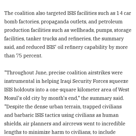
The coalition also targeted ISIS facilities such as 14 car
bomb factories, propaganda outlets, and petroleum
production facilities such as wellheads, pumps, storage
facilities, tanker trucks and refineries, the summary
said, and reduced ISIS' oil refinery capability by more
than 75 percent.
"Throughout June, precise coalition airstrikes were
instrumental in helping Iraqi Security Forces squeeze
ISIS holdouts into a one-square kilometer area of West
Mosul's old city by month's end," the summary said.
"Despite the dense urban terrain, trapped civilians
and barbaric ISIS tactics using civilians as human
shields, air planners and aircrews went to incredible
lengths to minimize harm to civilians, to include