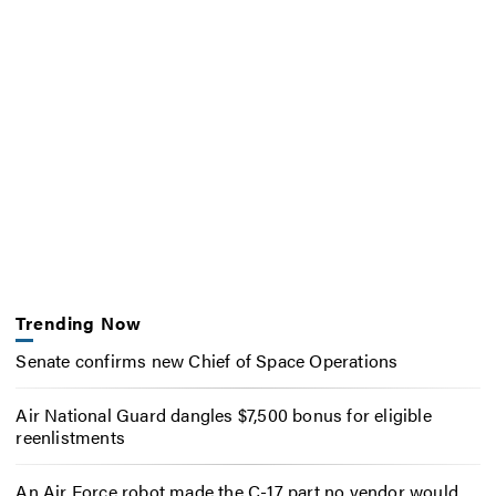
Trending Now
Senate confirms new Chief of Space Operations
Air National Guard dangles $7,500 bonus for eligible
reenlistments
An Air Force robot made the C-17 part no vendor would