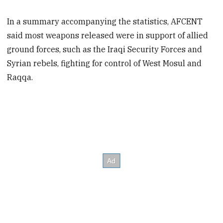
In a summary accompanying the statistics, AFCENT
said most weapons released were in support of allied
ground forces, such as the Iraqi Security Forces and
Syrian rebels, fighting for control of West Mosul and
Raqqa.