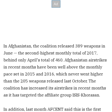
In Afghanistan, the coalition released 389 weapons in
June — the second-highest monthly total of 2017,
behind only April's total of 460. Afghanistan airstrikes
in recent months have been well above the monthly
pace set in 2015 and 2016, which never went higher
than the 205 weapons released last October. The
coalition has increased its airstrikes in recent months
as it has targeted the affiliate group ISIS-Khorasan.
In addition, last month AFCENT said this is the first