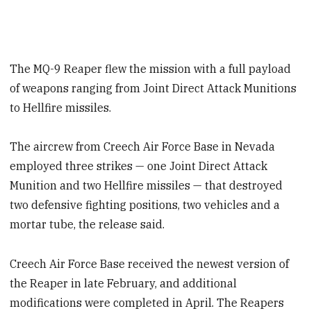
The MQ-9 Reaper flew the mission with a full payload
of weapons ranging from Joint Direct Attack Munitions
to Hellfire missiles.
The aircrew from Creech Air Force Base in Nevada
employed three strikes — one Joint Direct Attack
Munition and two Hellfire missiles — that destroyed
two defensive fighting positions, two vehicles and a
mortar tube, the release said.
Creech Air Force Base received the newest version of
the Reaper in late February, and additional
modifications were completed in April. The Reapers