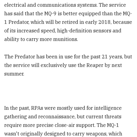
electrical and communications systems. The service
has said that the MQ-9 is better equipped than the MQ-
1 Predator, which will be retired in early 2018, because
of its increased speed, high-definition sensors and
ability to carry more munitions.
The Predator has been in use for the past 21 years, but
the service will exclusively use the Reaper by next
summer.
In the past, RPAs were mostly used for intelligence
gathering and reconnaissance, but current threats
require more precise close-air support. The MQ-1
wasn't originally designed to carry weapons, which