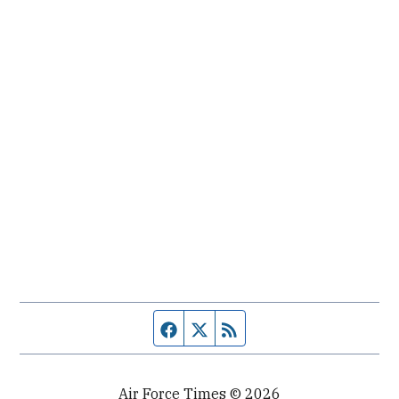
Facebook page
Twitter feed
RSS feed
Air Force Times © 2026