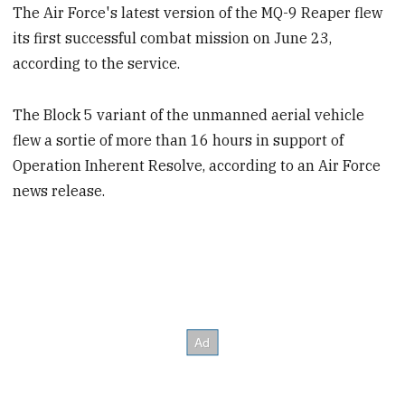
The Air Force's latest version of the MQ-9 Reaper flew
its first successful combat mission on June 23,
according to the service.
The Block 5 variant of the unmanned aerial vehicle
flew a sortie of more than 16 hours in support of
Operation Inherent Resolve, according to an Air Force
news release.