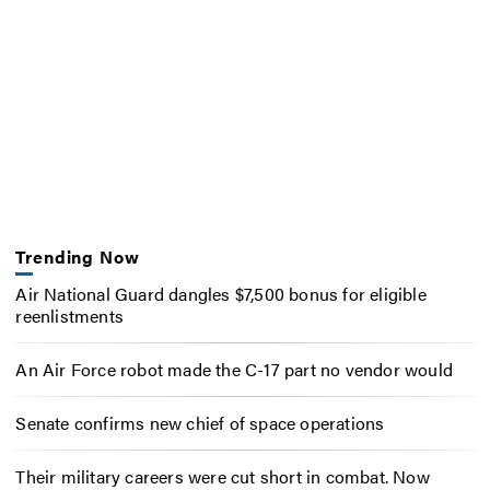
Trending Now
Air National Guard dangles $7,500 bonus for eligible
reenlistments
An Air Force robot made the C-17 part no vendor would
Senate confirms new chief of space operations
Their military careers were cut short in combat. Now