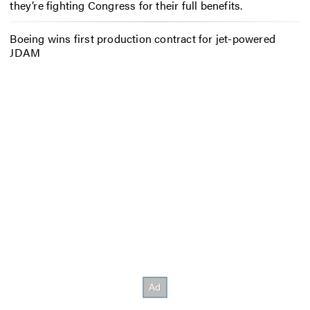
they’re fighting Congress for their full benefits.
Boeing wins first production contract for jet-powered
JDAM