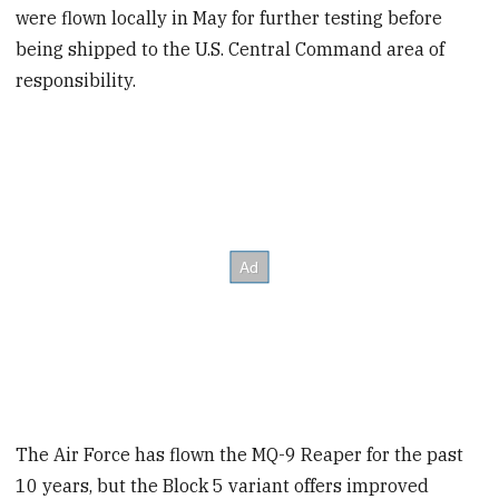
were flown locally in May for further testing before
being shipped to the U.S. Central Command area of
responsibility.
The Air Force has flown the MQ-9 Reaper for the past
10 years, but the Block 5 variant offers improved