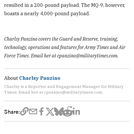
resulted in a 200-pound payload. The MQ-9, however,
boasts a nearly 4,000-pound payload.
Charlsy Panzino covers the Guard and Reserve, training,
technology, operations and features for Army Times and Air
Force Times. Email her at cpanzino@militarytimes.com.
About
Charlsy Panzino
Charlsy is a Reporter and Engagement Manager for Military
Times. Email her at cpanzino@militarytimes.com.
Share: