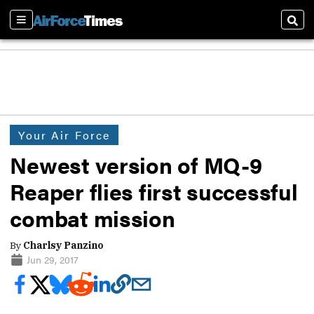
Sections
Sear
Your Air Force
Newest version of MQ-9
Reaper flies first successful
combat mission
By
Charlsy Panzino
Jun 29, 2017