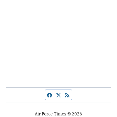
Facebook page
Twitter feed
RSS feed
Air Force Times © 2026