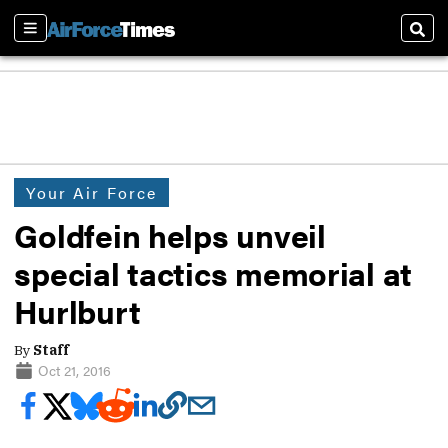
Sections
Sear
Your Air Force
Goldfein helps unveil
special tactics memorial at
Hurlburt
By
Staff
Oct 21, 2016