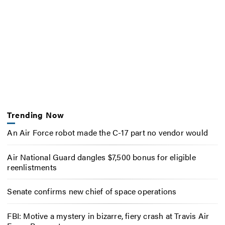
Trending Now
An Air Force robot made the C-17 part no vendor would
Air National Guard dangles $7,500 bonus for eligible
reenlistments
Senate confirms new chief of space operations
FBI: Motive a mystery in bizarre, fiery crash at Travis Air