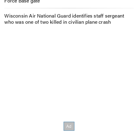
Force Base gate
Wisconsin Air National Guard identifies staff sergeant
who was one of two killed in civilian plane crash