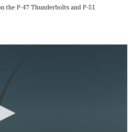
 on the P-47 Thunderbolts and P-51