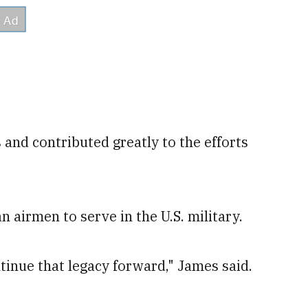
nd contributed greatly to the efforts
 airmen to serve in the U.S. military.
ontinue that legacy forward," James said.