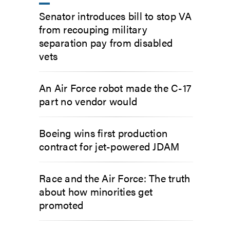
Senator introduces bill to stop VA
from recouping military
separation pay from disabled
vets
An Air Force robot made the C-17
part no vendor would
Boeing wins first production
contract for jet-powered JDAM
Race and the Air Force: The truth
about how minorities get
promoted