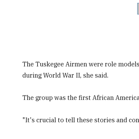
The Tuskegee Airmen were role models a
during World War II, she said.
The group was the first African American
"It's crucial to tell these stories and c