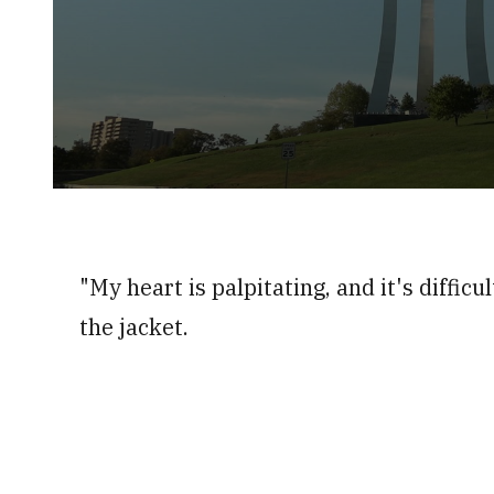
0
seconds
of
3
minutes,
"My heart is palpitating, and it's difficu
55
seconds
Volume
0%
the jacket.