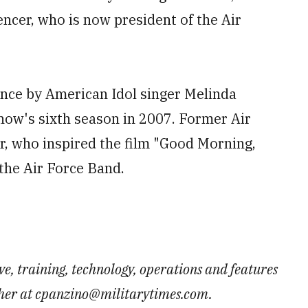
encer, who is now president of the Air
nce by American Idol singer Melinda
show's sixth season in 2007. Former Air
r, who inspired the film "Good Morning,
the Air Force Band.
e, training, technology, operations and features
 her at cpanzino@militarytimes.com.