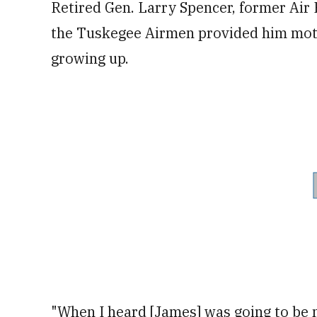
Retired Gen. Larry Spencer, former Air Fo
the Tuskegee Airmen provided him moti
growing up.
"When I heard [James] was going to be