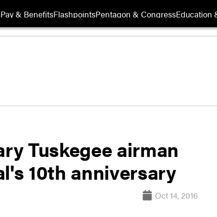
s
Pay & Benefits
Flashpoints
Pentagon & Congress
Education &
ry Tuskegee airman
l's 10th anniversary
Oct 14, 2016