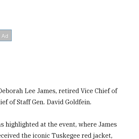
Deborah Lee James, retired Vice Chief of
ef of Staff Gen. David Goldfein.
 highlighted at the event, where James
eived the iconic Tuskegee red jacket,