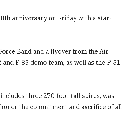
0th anniversary on Friday with a star-
 Force Band and a flyover from the Air
2 and F-35 demo team, as well as the P-51
includes three 270-foot-tall spires, was
 honor the commitment and sacrifice of all