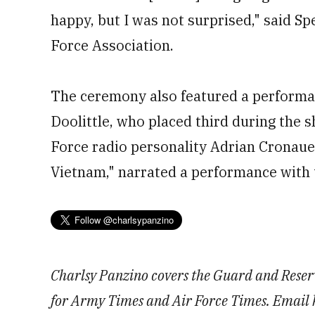
happy, but I was not surprised," said Sp
Force Association.
The ceremony also featured a performa
Doolittle, who placed third during the 
Force radio personality Adrian Cronaue
Vietnam," narrated a performance with 
Charlsy Panzino covers the Guard and Reserv
for Army Times and Air Force Times. Email