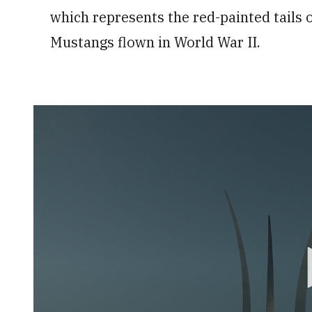
which represents the red-painted tails
Mustangs flown in World War II.