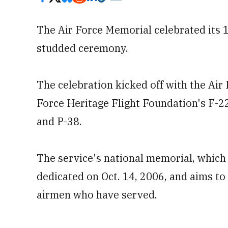
The Air Force Memorial celebrated its 1
studded ceremony.
The celebration kicked off with the Air
Force Heritage Flight Foundation's F-2
and P-38.
The service's national memorial, which 
dedicated on Oct. 14, 2006, and aims to
airmen who have served.