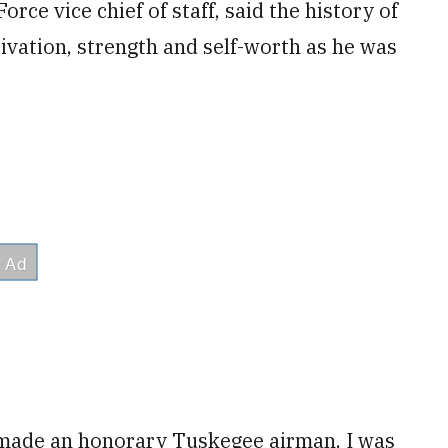
rce vice chief of staff, said the history of
vation, strength and self-worth as he was
 made an honorary Tuskegee airman, I was