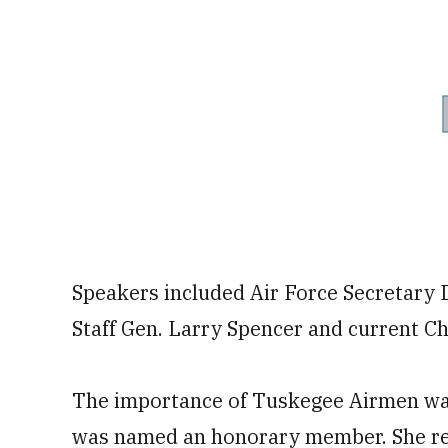
Speakers included Air Force Secretary 
Staff Gen. Larry Spencer and current Chi
The importance of Tuskegee Airmen was
was named an honorary member. She rec