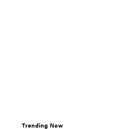
Trending Now