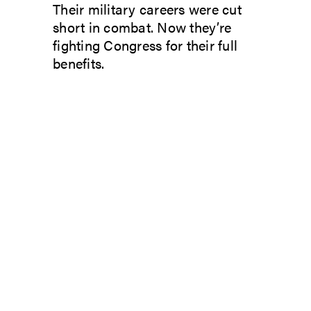
Their military careers were cut
short in combat. Now they’re
fighting Congress for their full
benefits.