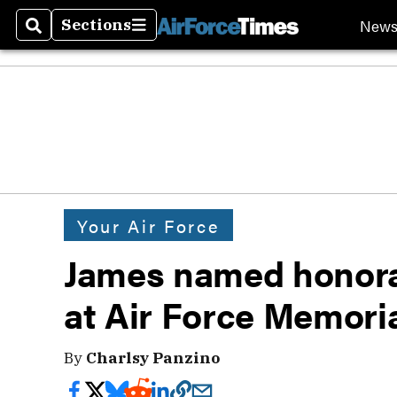
New
Sections
Search
Sections
Your Air Force
James named honora
at Air Force Memoria
By
Charlsy Panzino