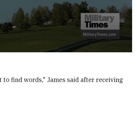
lt to find words," James said after receiving