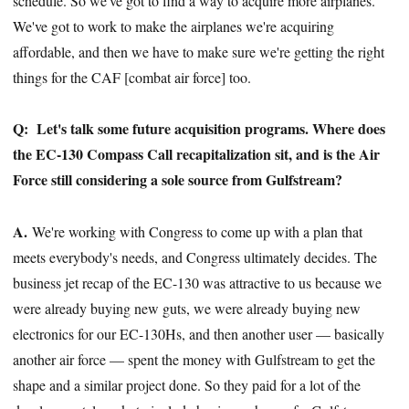
schedule. So we've got to find a way to acquire more airplanes.
We've got to work to make the airplanes we're acquiring
affordable, and then we have to make sure we're getting the right
things for the CAF [combat air force] too.
Q:
Let's talk some future acquisition programs. Where does
the EC-130 Compass Call recapitalization sit, and is the Air
Force still considering a sole source from Gulfstream?
A.
We're working with Congress to come up with a plan that
meets everybody's needs, and Congress ultimately decides. The
business jet recap of the EC-130 was attractive to us because we
were already buying new guts, we were already buying new
electronics for our EC-130Hs, and then another user — basically
another air force — spent the money with Gulfstream to get the
shape and a similar project done. So they paid for a lot of the