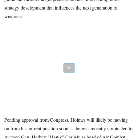
strategy development that influences the next generation of
weapons.
Pending approval from Congress, Holmes will likely be moving
on from his current position soon — he was recently nominated to
succeed Gen. Herbert "Hawk" Carlisle as head of Air Combat