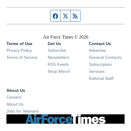
Facebook page
Twitter feed
RSS feed
Air Force Times © 2026
Terms of Use
Get Us
Contact Us
Opens in new window
Privacy Policy
Subscribe
Advertise
Opens in new window
Terms of Service
Newsletters
General Contacts,
Opens in new window
RSS Feeds
Subscription
Opens in new window
Shop Merch
Services
Editorial Staff
About Us
Opens in new window
Careers
About Us
Opens in new window
Jobs for Veterans