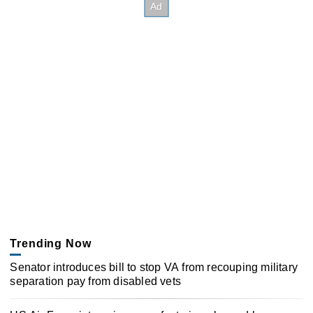
Trending Now
Senator introduces bill to stop VA from recouping military
separation pay from disabled vets