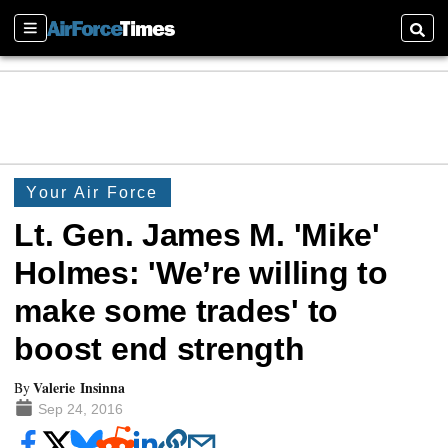
Sections
Searc
Your Air Force
Lt. Gen. James M. 'Mike'
Holmes: 'We’re willing to
make some trades' to
boost end strength
Valerie Insinna
By
Sep 24, 2016