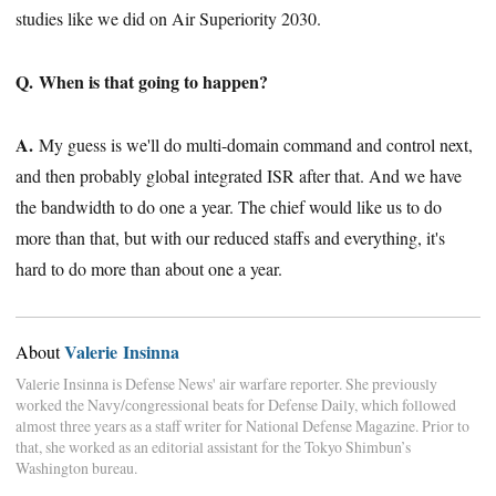
studies like we did on Air Superiority 2030.
Q. When is that going to happen?
A.
My guess is we'll do multi-domain command and control next,
and then probably global integrated ISR after that. And we have
the bandwidth to do one a year. The chief would like us to do
more than that, but with our reduced staffs and everything, it's
hard to do more than about one a year.
Valerie Insinna
About
Valerie Insinna is Defense News' air warfare reporter. She previously
worked the Navy/congressional beats for Defense Daily, which followed
almost three years as a staff writer for National Defense Magazine. Prior to
that, she worked as an editorial assistant for the Tokyo Shimbun’s
Washington bureau.