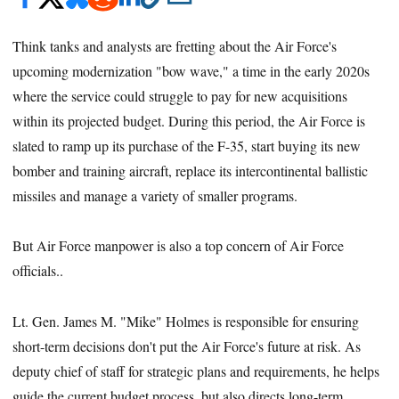
Think tanks and analysts are fretting about the Air Force's
upcoming modernization "bow wave," a time in the early 2020s
where the service could struggle to pay for new acquisitions
within its projected budget. During this period, the Air Force is
slated to ramp up its purchase of the F-35, start buying its new
bomber and training aircraft, replace its intercontinental ballistic
missiles and manage a variety of smaller programs.
But Air Force manpower is also a top concern of Air Force
officials..
Lt. Gen. James M. "Mike" Holmes is responsible for ensuring
short-term decisions don't put the Air Force's future at risk. As
deputy chief of staff for strategic plans and requirements, he helps
guide the current budget process, but also directs long-term