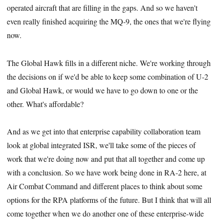
operated aircraft that are filling in the gaps. And so we haven't
even really finished acquiring the MQ-9, the ones that we're flying
now.
The Global Hawk fills in a different niche. We're working through
the decisions on if we'd be able to keep some combination of U-2
and Global Hawk, or would we have to go down to one or the
other. What's affordable?
And as we get into that enterprise capability collaboration team
look at global integrated ISR, we'll take some of the pieces of
work that we're doing now and put that all together and come up
with a conclusion. So we have work being done in RA-2 here, at
Air Combat Command and different places to think about some
options for the RPA platforms of the future. But I think that will all
come together when we do another one of these enterprise-wide