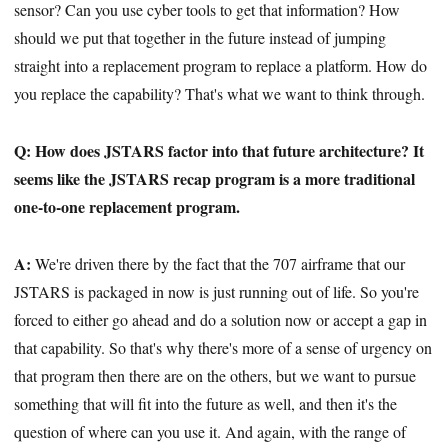
sensor? Can you use cyber tools to get that information? How
should we put that together in the future instead of jumping
straight into a replacement program to replace a platform. How do
you replace the capability? That's what we want to think through.
Q: How does JSTARS factor into that future architecture? It
seems like the JSTARS recap program is a more traditional
one-to-one replacement program.
A:
We're driven there by the fact that the 707 airframe that our
JSTARS is packaged in now is just running out of life. So you're
forced to either go ahead and do a solution now or accept a gap in
that capability. So that's why there's more of a sense of urgency on
that program then there are on the others, but we want to pursue
something that will fit into the future as well, and then it's the
question of where can you use it. And again, with the range of