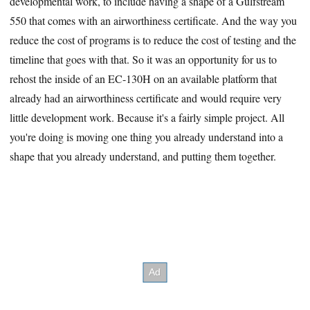
developmental work, to include having a shape of a Gulfstream
550 that comes with an airworthiness certificate. And the way you
reduce the cost of programs is to reduce the cost of testing and the
timeline that goes with that. So it was an opportunity for us to
rehost the inside of an EC-130H on an available platform that
already had an airworthiness certificate and would require very
little development work. Because it's a fairly simple project. All
you're doing is moving one thing you already understand into a
shape that you already understand, and putting them together.