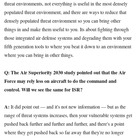
threat environments, not everything is useful in the most densely
populated threat environment, and there are ways to reduce that
densely populated threat environment so you can bring other
things in and make them useful to you. Its about fighting through
those integrated air defense systems and degrading them with your
fifth generation tools to where you beat it down to an environment
where you can bring in other things.
Q: The Air Superiority 2030 study pointed out that the Air
Force may rely less on aircraft to do the command and
control. Will we see the same for ISR?
A:
It did point out — and it's not new information — but as the
range of threat systems increases, then your vulnerable systems get
pushed back further and further and further, and there's a point
where they get pushed back so far away that they're no longer