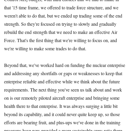
that '15 time frame, we offered to trade force structure, and we
weren't able to do that, but we ended up trading some of the end
strength. So they're focused on trying to slowly and gradually
rebuild the end strength that we need to make an effective Air
Force. That's the first thing that we're willing to focus on, and
we're willing to make some trades to do that.
Beyond that, we've worked hard on funding the nuclear enterprise
and addressing any shortfalls or gaps or weaknesses to keep that
enterprise reliable and effective while we think about the future
requirements. The next thing you've seen us talk about and work
on is our remotely piloted aircraft enterprise and bringing some
health there to that enterprise. It was always surging a little bit
beyond its capability, and it could never quite keep up, so those
efforts are bearing fruit, and plus-ups we've done in the training
programs have now provided a more sustainable crew ratio there.