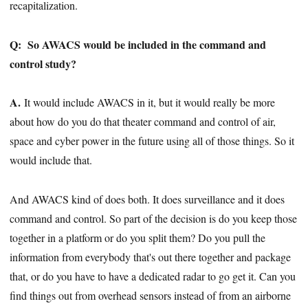
recapitalization.
Q:
So AWACS would be included in the command and
control study?
A.
It would include AWACS in it, but it would really be more
about how do you do that theater command and control of air,
space and cyber power in the future using all of those things. So it
would include that.
And AWACS kind of does both. It does surveillance and it does
command and control. So part of the decision is do you keep those
together in a platform or do you split them? Do you pull the
information from everybody that's out there together and package
that, or do you have to have a dedicated radar to go get it. Can you
find things out from overhead sensors instead of from an airborne