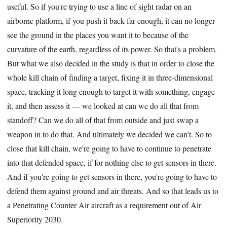
useful. So if you're trying to use a line of sight radar on an
airborne platform, if you push it back far enough, it can no longer
see the ground in the places you want it to because of the
curvature of the earth, regardless of its power. So that's a problem.
But what we also decided in the study is that in order to close the
whole kill chain of finding a target, fixing it in three-dimensional
space, tracking it long enough to target it with something, engage
it, and then assess it — we looked at can we do all that from
standoff? Can we do all of that from outside and just swap a
weapon in to do that. And ultimately we decided we can't. So to
close that kill chain, we're going to have to continue to penetrate
into that defended space, if for nothing else to get sensors in there.
And if you're going to get sensors in there, you're going to have to
defend them against ground and air threats. And so that leads us to
a Penetrating Counter Air aircraft as a requirement out of Air
Superiority 2030.