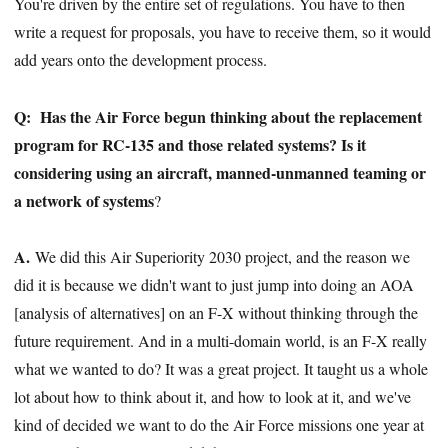
You're driven by the entire set of regulations. You have to then
write a request for proposals, you have to receive them, so it would
add years onto the development process.
Q:
Has the Air Force begun thinking about the replacement
program for RC-135 and those related systems? Is it
considering using an aircraft, manned-unmanned teaming or
a network of systems
?
A.
We did this Air Superiority 2030 project, and the reason we
did it is because we didn't want to just jump into doing an AOA
[analysis of alternatives] on an F-X without thinking through the
future requirement. And in a multi-domain world, is an F-X really
what we wanted to do? It was a great project. It taught us a whole
lot about how to think about it, and how to look at it, and we've
kind of decided we want to do the Air Force missions one year at