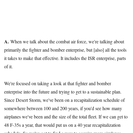
A.
When we talk about the combat air force, we're talking about
primarily the fighter and bomber enterprise, but [also] all the tools
it takes to make that effective. It includes the ISR enterprise, parts
of it.
We're focused on taking a look at that fighter and bomber
enterprise into the future and trying to get to a sustainable plan.
Since Desert Storm, we've been on a recapitalization schedule of
somewhere between 100 and 200 years, if you'd see how many
airplanes we've been and the size of the total fleet. If we can get to
48 F-35s a year, that would put us on a 40 year recapitalization