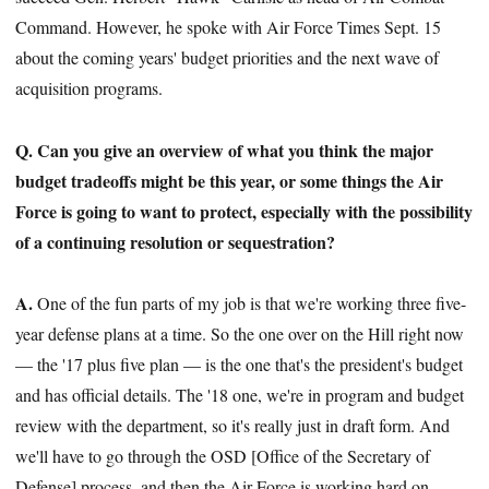
Command. However, he spoke with Air Force Times Sept. 15
about the coming years' budget priorities and the next wave of
acquisition programs.
Q. Can you give an overview of what you think the major
budget tradeoffs might be this year, or some things the Air
Force is going to want to protect, especially with the possibility
of a continuing resolution or sequestration?
A.
One of the fun parts of my job is that we're working three five-
year defense plans at a time. So the one over on the Hill right now
— the '17 plus five plan — is the one that's the president's budget
and has official details. The '18 one, we're in program and budget
review with the department, so it's really just in draft form. And
we'll have to go through the OSD [Office of the Secretary of
Defense] process, and then the Air Force is working hard on