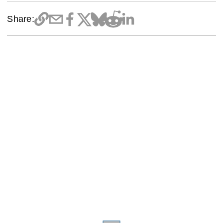
Share: