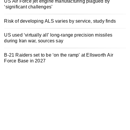
US Air Force jet engine manufacturing plagued by
‘significant challenges’
Risk of developing ALS varies by service, study finds
US used ‘virtually all’ long-range precision missiles
during Iran war, sources say
B-21 Raiders set to be ‘on the ramp’ at Ellsworth Air
Force Base in 2027