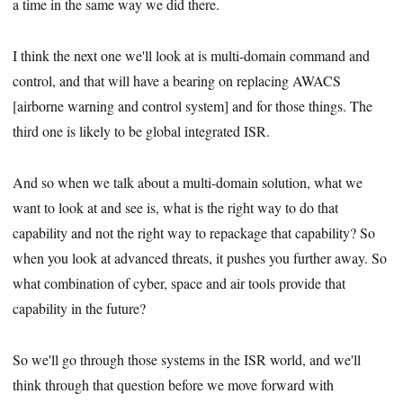
a time in the same way we did there.
I think the next one we'll look at is multi-domain command and
control, and that will have a bearing on replacing AWACS
[airborne warning and control system] and for those things. The
third one is likely to be global integrated ISR.
And so when we talk about a multi-domain solution, what we
want to look at and see is, what is the right way to do that
capability and not the right way to repackage that capability? So
when you look at advanced threats, it pushes you further away. So
what combination of cyber, space and air tools provide that
capability in the future?
So we'll go through those systems in the ISR world, and we'll
think through that question before we move forward with