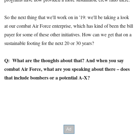
So the next thing that we'll work on in '19: we'll be taking a look
at our combat Air Force enterprise, which has kind of been the bill
payer for some of these other initiatives. How can we get that on a
sustainable footing for the next 20 or 30 years?
Q:
What are the thoughts about that? And when you say
combat Air Force, what are you speaking about there – does
that include bombers or a potential A-X?