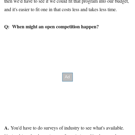
then we'd have to see if we could fit that program into our budget,
and it's easier to fit one in that costs less and takes less time.
Q:
When might an open competition happen?
A.
You'd have to do surveys of industry to see what's available.