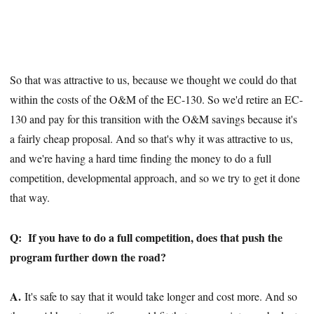
So that was attractive to us, because we thought we could do that
within the costs of the O&M of the EC-130. So we'd retire an EC-
130 and pay for this transition with the O&M savings because it's
a fairly cheap proposal. And so that's why it was attractive to us,
and we're having a hard time finding the money to do a full
competition, developmental approach, and so we try to get it done
that way.
Q:
If you have to do a full competition, does that push the
program further down the road?
A.
It's safe to say that it would take longer and cost more. And so