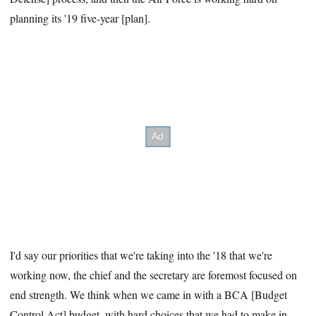
planning its '19 five-year [plan].
I'd say our priorities that we're taking into the '18 that we're
working now, the chief and the secretary are foremost focused on
end strength. We think when we came in with a BCA [Budget
Control Act] budget, with hard choices that we had to make in