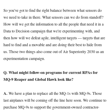
So you've got to find the right balance between what sensors do
we need to take in there. What sensors can we do from standoff?
How will we get the information to all the people that need it in a
Data to Decision campaign that we're experimenting with, and
then how will we defeat agile, intelligent targets — targets that are
hard to find and a movable and are doing their best to hide from
us. Those two things also come out of Air Superiority 2030 as an
experimentation campaign.
Q. What might follow-on programs for current RPAs for
MQ-9 Reaper and Global Hawk look like?
A.
We have a plan to replace all the MQ-1s with MQ-9s. Those
last airplanes will be coming off the line here soon. We continue to
purchase MQ-9s to support the government-owned contractor-