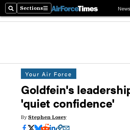
New
Sections
Search
Sections
Your Air Force
Goldfein's leadershi
'quiet confidence'
By
Stephen Losey