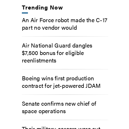
Trending Now
An Air Force robot made the C-17
part no vendor would
Air National Guard dangles
$7,500 bonus for eligible
reenlistments
Boeing wins first production
contract for jet-powered JDAM
Senate confirms new chief of
space operations
Their military careers were cut