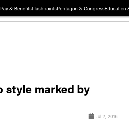
s
Pay & Benefits
Flashpoints
Pentagon & Congress
Education &
p style marked by
Jul 2, 2016