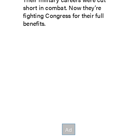
short in combat. Now they’re
fighting Congress for their full
benefits.