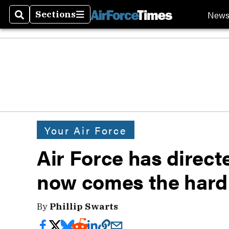
New
Sections
Search
Sections
Your Air Force
Air Force has direc
now comes the hard
By
Phillip Swarts