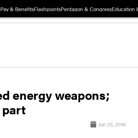
s
Pay & Benefits
Flashpoints
Pentagon & Congress
Education &
ted energy weapons;
 part
Jun 25, 2016