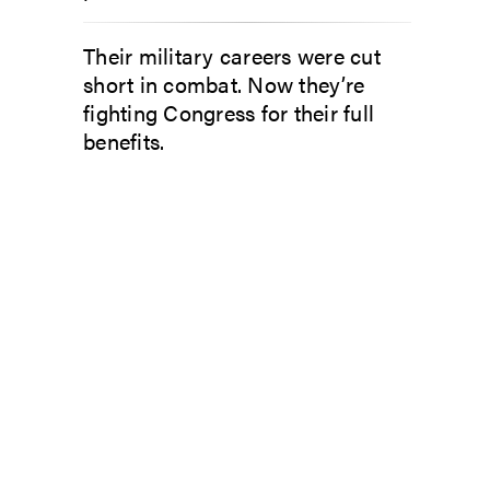
Their military careers were cut
short in combat. Now they’re
fighting Congress for their full
benefits.