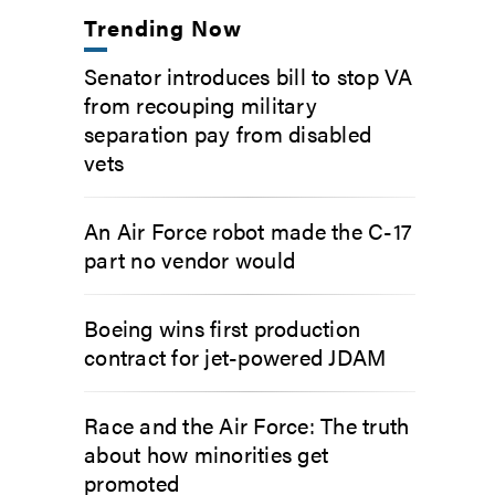
Trending Now
Senator introduces bill to stop VA
from recouping military
separation pay from disabled
vets
An Air Force robot made the C-17
part no vendor would
Boeing wins first production
contract for jet-powered JDAM
Race and the Air Force: The truth
about how minorities get
promoted