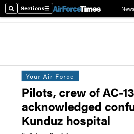
New
Sections
Search
Sections
Your Air Force
Pilots, crew of AC-1
acknowledged confus
Kunduz hospital