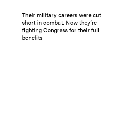
Their military careers were cut
short in combat. Now they’re
fighting Congress for their full
benefits.