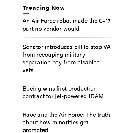
Trending Now
An Air Force robot made the C-17
part no vendor would
Senator introduces bill to stop VA
from recouping military
separation pay from disabled
vets
Boeing wins first production
contract for jet-powered JDAM
Race and the Air Force: The truth
about how minorities get
promoted