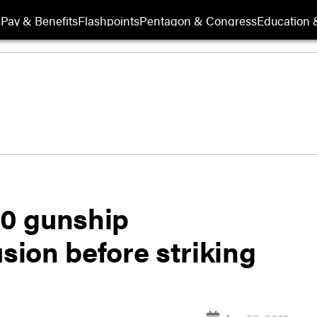
s
Pay & Benefits
Flashpoints
Pentagon & Congress
Education &
30 gunship
ion before striking