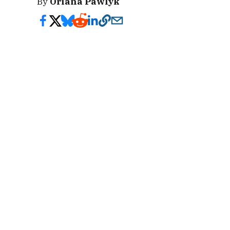
By
Oriana Pawlyk