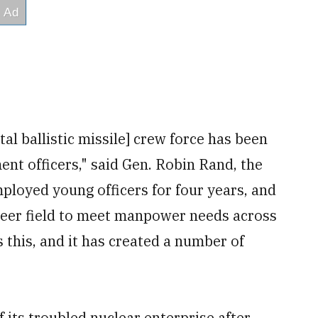
tal ballistic missile] crew force has been
ent officers," said Gen. Robin Rand, the
loyed young officers for four years, and
reer field to meet manpower needs across
s this, and it has created a number of
 its troubled nuclear enterprise after