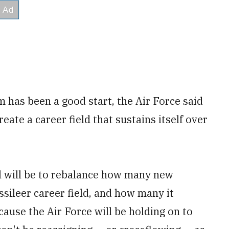
m has been a good start, the Air Force said
create a career field that sustains itself over
l will be to rebalance how many new
issileer career field, and how many it
cause the Air Force will be holding on to