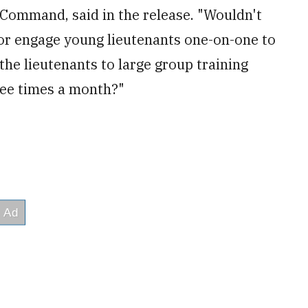
e Command, said in the release. "Wouldn't
or engage young lieutenants one-on-one to
he lieutenants to large group training
ee times a month?"