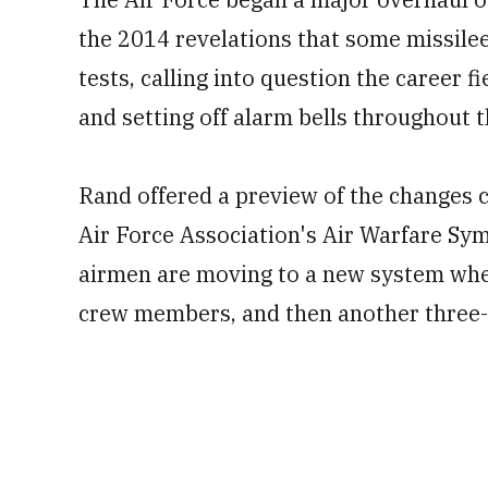
the 2014 revelations that some missile
tests, calling into question the career f
and setting off alarm bells throughout t
Rand offered a preview of the changes c
Air Force Association's Air Warfare Sy
airmen are moving to a new system wher
crew members, and then another three-y