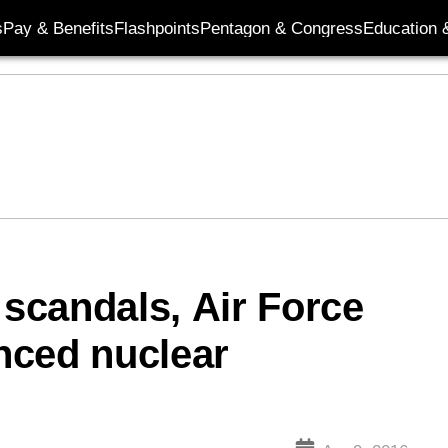
s
Pay & Benefits
Flashpoints
Pentagon & Congress
Education &
 scandals, Air Force
nced nuclear