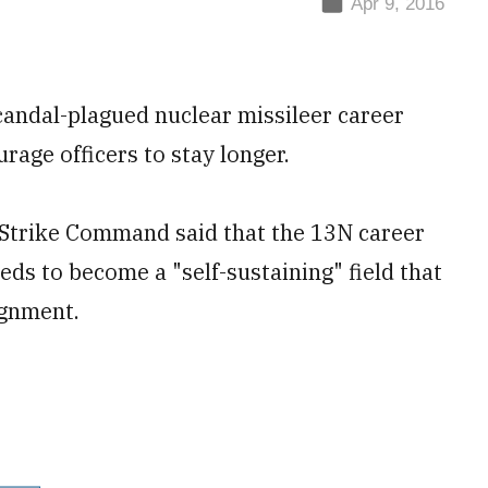
Apr 9, 2016
scandal-plagued nuclear missileer career
rage officers to stay longer.
l Strike Command said that the 13N career
eeds to become a "self-sustaining" field that
signment.