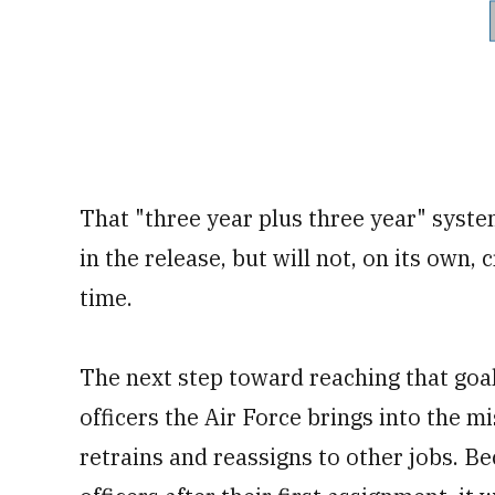
That "three year plus three year" syste
in the release, but will not, on its own, 
time.
The next step toward reaching that goa
officers the Air Force brings into the m
retrains and reassigns to other jobs. Be