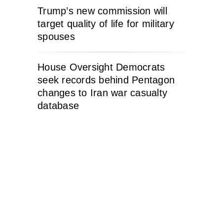
Trump’s new commission will
target quality of life for military
spouses
House Oversight Democrats
seek records behind Pentagon
changes to Iran war casualty
database