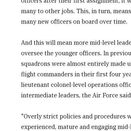
officers after their first assignment, it
many to other jobs. This, in turn, means
many new officers on board over time.
And this will mean more mid-level leade
oversee the younger officers. In previou
squadrons were almost entirely made up
flight commanders in their first four ye
lieutenant colonel-level operations of
intermediate leaders, the Air Force said
"Overly strict policies and procedures w
experienced, mature and engaging mid-le