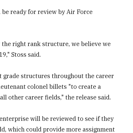
d be ready for review by Air Force
w the right rank structure, we believe we
9," Stoss said.
t grade structures throughout the career
ieutenant colonel billets "to create a
l other career fields," the release said.
enterprise will be reviewed to see if they
ield, which could provide more assignment