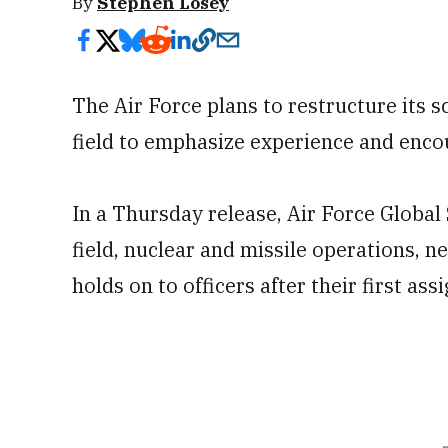
By
Stephen Losey
The Air Force plans to restructure its 
field to emphasize experience and encou
In a Thursday release, Air Force Globa
field, nuclear and missile operations, n
holds on to officers after their first as