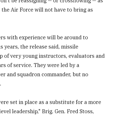
 won't be reassigning — or crossflowing — as
 the Air Force will not have to bring as
rs with experience will be around to
s years, the release said, missile
 of very young instructors, evaluators and
ars of service. They were led by a
ficer and squadron commander, but no
.
ere set in place as a substitute for a more
vel leadership," Brig. Gen. Fred Stoss,