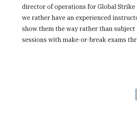
director of operations for Global Strik
we rather have an experienced instruct
show them the way rather than subject t
sessions with make-or-break exams thr