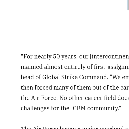
"For nearly 50 years, our [intercontinen
manned almost entirely of first-assignm
head of Global Strike Command. "We emp
then forced many of them out of the ca
the Air Force. No other career field doe
challenges for the ICBM community."
The Air Force began a major overhaul of