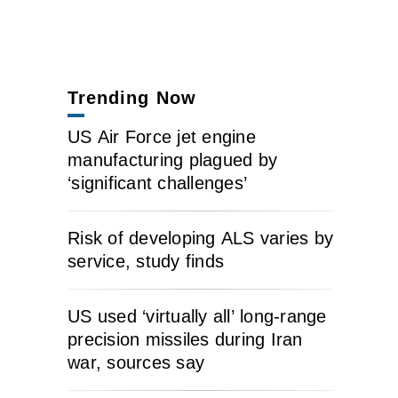
Trending Now
US Air Force jet engine
manufacturing plagued by
‘significant challenges’
Risk of developing ALS varies by
service, study finds
US used ‘virtually all’ long-range
precision missiles during Iran
war, sources say