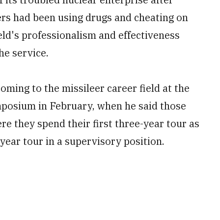
ers had been using drugs and cheating on
ield's professionalism and effectiveness
he service.
oming to the missileer career field at the
mposium in February, when he said those
e they spend their first three-year tour as
ear tour in a supervisory position.