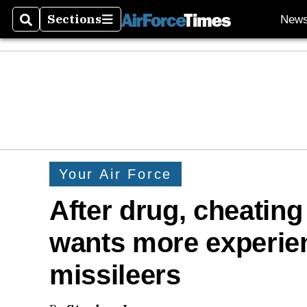
Sections
New
Search
Sections
Your Air Force
After drug, cheating
wants more experie
missileers