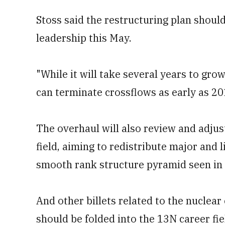
Stoss said the restructuring plan shoul
leadership this May.
"While it will take several years to gro
can terminate crossflows as early as 201
The overhaul will also review and adjus
field, aiming to redistribute major and l
smooth rank structure pyramid seen in al
And other billets related to the nuclear 
should be folded into the 13N career f