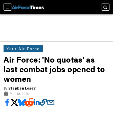
Sections
Sear
Your Air Force
Air Force: 'No quotas' as
last combat jobs opened to
women
By
Stephen Losey
Mar 10, 2016