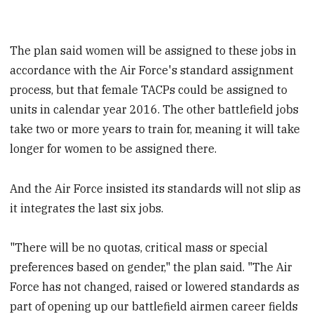
The plan said women will be assigned to these jobs in
accordance with the Air Force's standard assignment
process, but that female TACPs could be assigned to
units in calendar year 2016. The other battlefield jobs
take two or more years to train for, meaning it will take
longer for women to be assigned there.
And the Air Force insisted its standards will not slip as
it integrates the last six jobs.
"There will be no quotas, critical mass or special
preferences based on gender," the plan said. "The Air
Force has not changed, raised or lowered standards as
part of opening up our battlefield airmen career fields