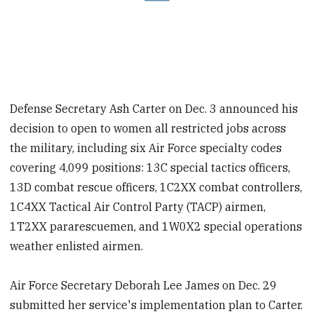
Defense Secretary Ash Carter on Dec. 3 announced his
decision to open to women all restricted jobs across
the military, including six Air Force specialty codes
covering 4,099 positions: 13C special tactics officers,
13D combat rescue officers, 1C2XX combat controllers,
1C4XX Tactical Air Control Party (TACP) airmen,
1T2XX pararescuemen, and 1W0X2 special operations
weather enlisted airmen.
Air Force Secretary Deborah Lee James on Dec. 29
submitted her service's implementation plan to Carter.