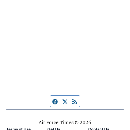
Facebook page
Twitter feed
RSS feed
Air Force Times © 2026
Terms of Use
Get Us
Contact Us