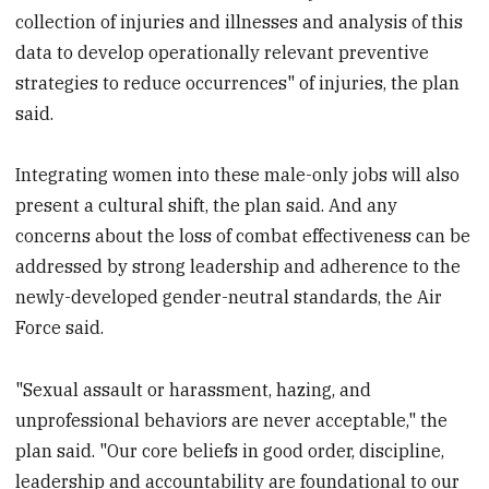
collection of injuries and illnesses and analysis of this
data to develop operationally relevant preventive
strategies to reduce occurrences" of injuries, the plan
said.
Integrating women into these male-only jobs will also
present a cultural shift, the plan said. And any
concerns about the loss of combat effectiveness can be
addressed by strong leadership and adherence to the
newly-developed gender-neutral standards, the Air
Force said.
"Sexual assault or harassment, hazing, and
unprofessional behaviors are never acceptable," the
plan said. "Our core beliefs in good order, discipline,
leadership and accountability are foundational to our