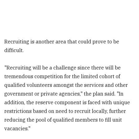
Recruiting is another area that could prove to be
difficult.
"Recruiting will be a challenge since there will be
tremendous competition for the limited cohort of
qualified volunteers amongst the services and other
government or private agencies," the plan said. "In
addition, the reserve component is faced with unique
restrictions based on need to recruit locally, further
reducing the pool of qualified members to fill unit
vacancies."