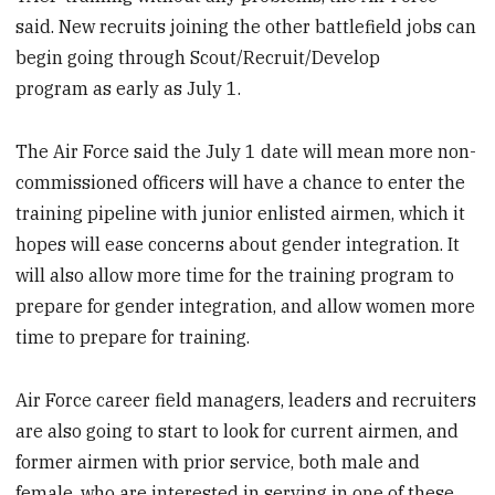
said. New recruits joining the other battlefield jobs can
begin going through Scout/Recruit/Develop
program as early as July 1.
The Air Force said the July 1 date will mean more non-
commissioned officers will have a chance to enter the
training pipeline with junior enlisted airmen, which it
hopes will ease concerns about gender integration. It
will also allow more time for the training program to
prepare for gender integration, and allow women more
time to prepare for training.
Air Force career field managers, leaders and recruiters
are also going to start to look for current airmen, and
former airmen with prior service, both male and
female, who are interested in serving in one of these