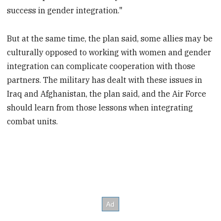
success in gender integration."
But at the same time, the plan said, some allies may be
culturally opposed to working with women and gender
integration can complicate cooperation with those
partners. The military has dealt with these issues in
Iraq and Afghanistan, the plan said, and the Air Force
should learn from those lessons when integrating
combat units.