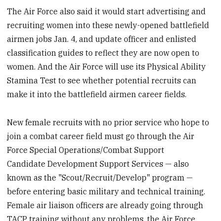
The Air Force also said it would start advertising and
recruiting women into these newly-opened battlefield
airmen jobs Jan. 4, and update officer and enlisted
classification guides to reflect they are now open to
women. And the Air Force will use its Physical Ability
Stamina Test to see whether potential recruits can
make it into the battlefield airmen career fields.
New female recruits with no prior service who hope to
join a combat career field must go through the Air
Force Special Operations/Combat Support
Candidate Development Support Services — also
known as the "Scout/Recruit/Develop" program —
before entering basic military and technical training.
Female air liaison officers are already going through
TACP training without any problems, the Air Force