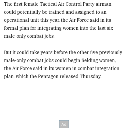
The first female Tactical Air Control Party airman
could potentially be trained and assigned to an
operational unit this year, the Air Force said in its
formal plan for integrating women into the last six
male-only combat jobs.
But it could take years before the other five previously
male-only combat jobs could begin fielding women,
the Air Force said in its women in combat integration
plan, which the Pentagon released Thursday.