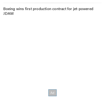
Boeing wins first production contract for jet-powered
JDAM