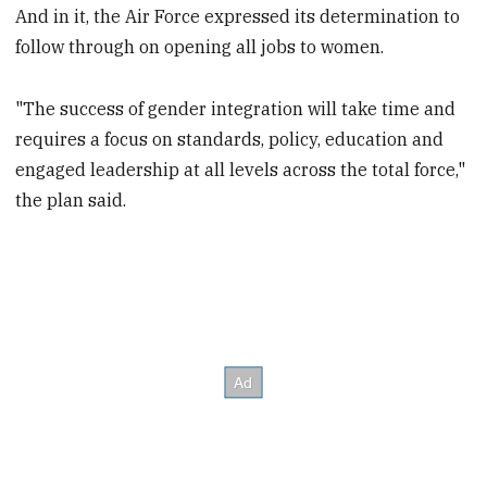
And in it, the Air Force expressed its determination to
follow through on opening all jobs to women.
"The success of gender integration will take time and
requires a focus on standards, policy, education and
engaged leadership at all levels across the total force,"
the plan said.