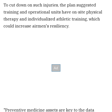
To cut down on such injuries, the plan suggested
training and operational units have on-site physical
therapy and individualized athletic training, which
could increase airmen's resiliency.
"Preventive medicine assets are key to the data