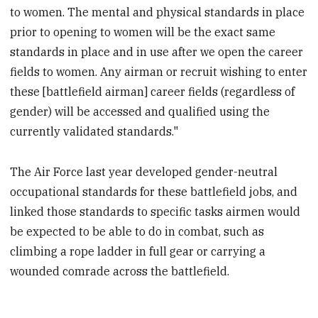
to women. The mental and physical standards in place
prior to opening to women will be the exact same
standards in place and in use after we open the career
fields to women. Any airman or recruit wishing to enter
these [battlefield airman] career fields (regardless of
gender) will be accessed and qualified using the
currently validated standards."
The Air Force last year developed gender-neutral
occupational standards for these battlefield jobs, and
linked those standards to specific tasks airmen would
be expected to be able to do in combat, such as
climbing a rope ladder in full gear or carrying a
wounded comrade across the battlefield.