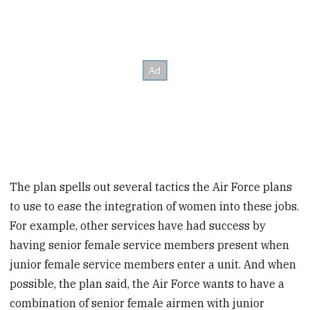
The plan spells out several tactics the Air Force plans
to use to ease the integration of women into these jobs.
For example, other services have had success by
having senior female service members present when
junior female service members enter a unit. And when
possible, the plan said, the Air Force wants to have a
combination of senior female airmen with junior