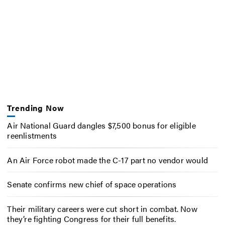
Trending Now
Air National Guard dangles $7,500 bonus for eligible
reenlistments
An Air Force robot made the C-17 part no vendor would
Senate confirms new chief of space operations
Their military careers were cut short in combat. Now
they’re fighting Congress for their full benefits.