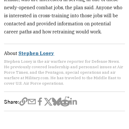
newly-opened combat jobs, the plan said. Anyone who
is interested in cross-training into those jobs will be
contacted and provided information on potential
career paths and how retraining would work.
About
Stephen Losey
Stephen Losey is the air warfare reporter for Defense News.
He previously covered leadership and personnel issues at Air
Force Times, and the Pentagon, special operations and air
warfare at Military.com. He has traveled to the Middle East to
cover U.S. Air Force operations.
Share: