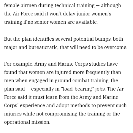
female airmen during technical training — although
the Air Force said it won't delay junior women's
training if no senior women are available.
But the plan identifies several potential bumps, both
major and bureaucratic, that will need to be overcome.
For example, Army and Marine Corps studies have
found that women are injured more frequently than
men when engaged in ground combat training, the
plan said — especially in "load-bearing" jobs. The Air
Force said it must learn from the Army and Marine
Corps' experience and adopt methods to prevent such
injuries while not compromising the training or the
operational mission.