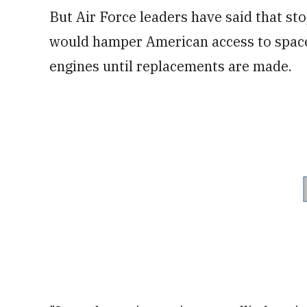
But Air Force leaders have said that s
would hamper American access to space,
engines until replacements are made.