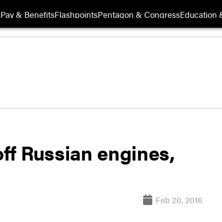
s
Pay & Benefits
Flashpoints
Pentagon & Congress
Education &
off Russian engines,
Feb 20, 2016