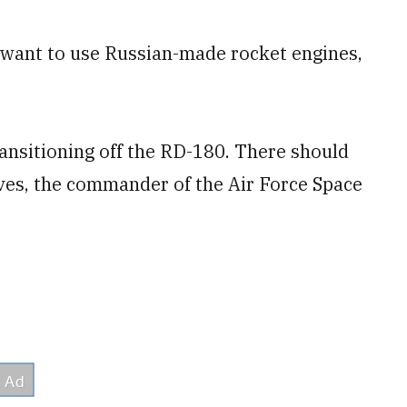
 want to use Russian-made rocket engines,
ansitioning off the RD-180. There should
aves, the commander of the Air Force Space