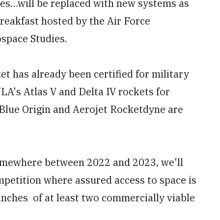
nes…will be replaced with new systems as
breakfast hosted by the Air Force
ospace Studies.
t has already been certified for military
LA's Atlas V and Delta IV rockets for
 Blue Origin and Aerojet Rocketdyne are
somewhere between 2022 and 2023, we'll
ompetition where assured access to space is
unches of at least two commercially viable