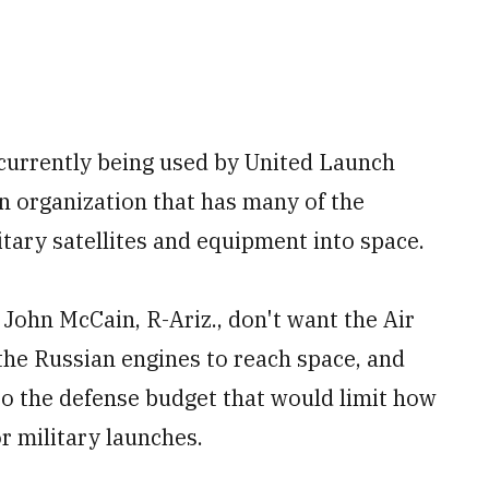
urrently being used by United Launch
n organization that has many of the
itary satellites and equipment into space.
John McCain, R-Ariz., don't want the Air
the Russian engines to reach space, and
to the defense budget that would limit how
 military launches.