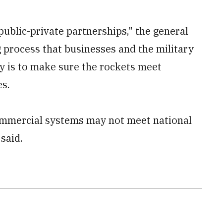
public-private partnerships," the general
g process that businesses and the military
ly is to make sure the rockets meet
es.
ommercial systems may not meet national
said.