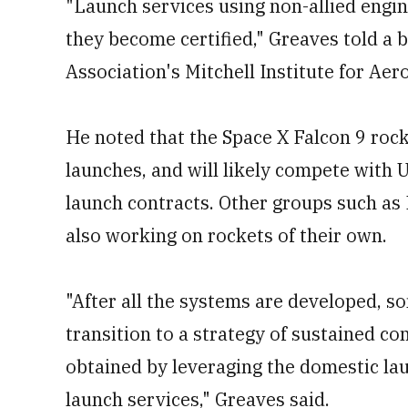
"Launch services using non-allied engi
they become certified," Greaves told a 
Association's Mitchell Institute for Aer
He noted that the Space X Falcon 9 rocke
launches, and will likely compete with U
launch contracts. Other groups such as
also working on rockets of their own.
"After all the systems are developed, 
transition to a strategy of sustained c
obtained by leveraging the domestic la
launch services," Greaves said.