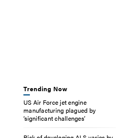
Trending Now
US Air Force jet engine
manufacturing plagued by
‘significant challenges’
Risk of developing ALS varies by