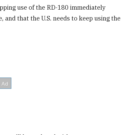
topping use of the RD-180 immediately
 and that the U.S. needs to keep using the