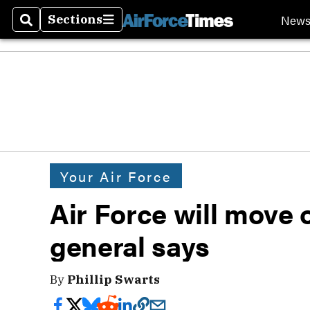
New
Sections
Search
Sections
Your Air Force
Air Force will move 
general says
By
Phillip Swarts