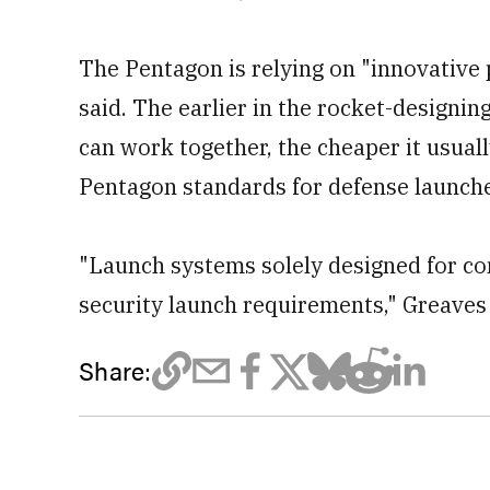
The Pentagon is relying on "innovative 
said. The earlier in the rocket-designin
can work together, the cheaper it usual
Pentagon standards for defense launch
"Launch systems solely designed for c
security launch requirements," Greaves 
Share: