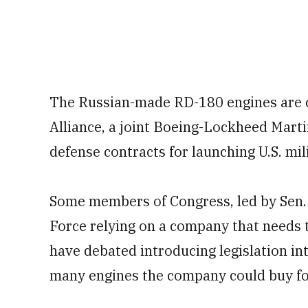
The Russian-made RD-180 engines are c
Alliance, a joint Boeing-Lockheed Marti
defense contracts for launching U.S. mil
Some members of Congress, led by Sen. 
Force relying on a company that needs 
have debated introducing legislation in
many engines the company could buy for