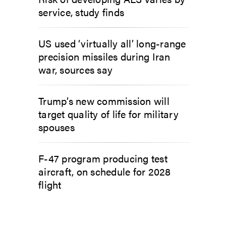
service, study finds
US used ‘virtually all’ long-range
precision missiles during Iran
war, sources say
Trump’s new commission will
target quality of life for military
spouses
F-47 program producing test
aircraft, on schedule for 2028
flight