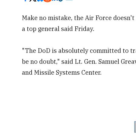
Make no mistake, the Air Force doesn't
a top general said Friday.
"The DoD is absolutely committed to tr
be no doubt," said Lt. Gen. Samuel Gre
and Missile Systems Center.