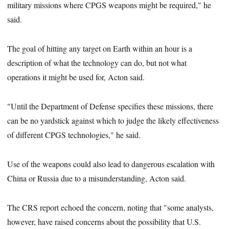
military missions where CPGS weapons might be required," he
said.
The goal of hitting any target on Earth within an hour is a
description of what the technology can do, but not what
operations it might be used for, Acton said.
"Until the Department of Defense specifies these missions, there
can be no yardstick against which to judge the likely effectiveness
of different CPGS technologies," he said.
Use of the weapons could also lead to dangerous escalation with
China or Russia due to a misunderstanding, Acton said.
The CRS report echoed the concern, noting that "some analysts,
however, have raised concerns about the possibility that U.S.