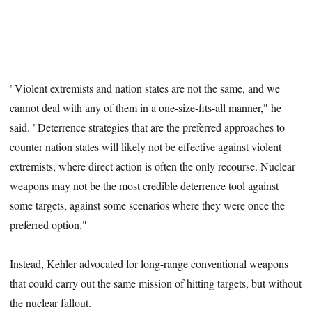
"Violent extremists and nation states are not the same, and we
cannot deal with any of them in a one-size-fits-all manner," he
said. "Deterrence strategies that are the preferred approaches to
counter nation states will likely not be effective against violent
extremists, where direct action is often the only recourse. Nuclear
weapons may not be the most credible deterrence tool against
some targets, against some scenarios where they were once the
preferred option."
Instead, Kehler advocated for long-range conventional weapons
that could carry out the same mission of hitting targets, but without
the nuclear fallout.