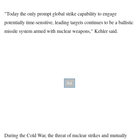
"Today the only prompt global strike capability to engage
potentially time-sensitive, leading targets continues to be a ballistic
missile system armed with nuclear weapons," Kehler said.
During the Cold War, the threat of nuclear strikes and mutually