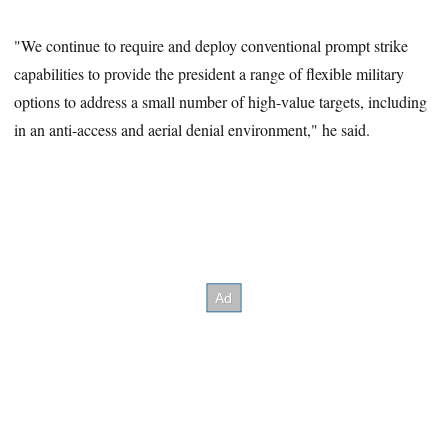
"We continue to require and deploy conventional prompt strike
capabilities to provide the president a range of flexible military
options to address a small number of high-value targets, including
in an anti-access and aerial denial environment," he said.