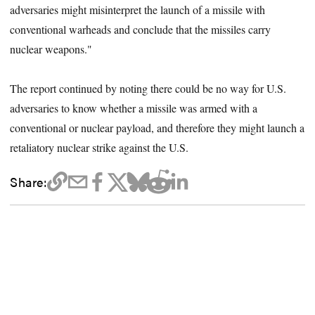
adversaries might misinterpret the launch of a missile with
conventional warheads and conclude that the missiles carry
nuclear weapons."
The report continued by noting there could be no way for U.S.
adversaries to know whether a missile was armed with a
conventional or nuclear payload, and therefore they might launch a
retaliatory nuclear strike against the U.S.
Share: