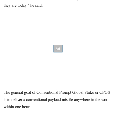
they are today," he said.
The general goal of Conventional Prompt Global Strike or CPGS
is to deliver a conventional payload missile anywhere in the world
within one hour.