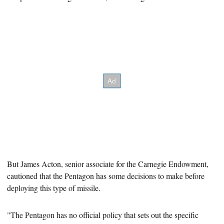
But
James Acton, senior associate for the Carnegie Endowment,
cautioned that the Pentagon has some decisions to make before
deploying this type of missile.
"The Pentagon has no official policy that sets out the specific