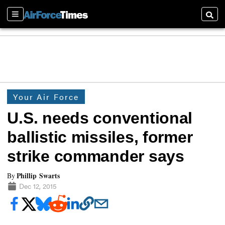
Sections
Searc
Your Air Force
U.S. needs conventional
ballistic missiles, former
strike commander says
Phillip Swarts
By
Dec 12, 2015