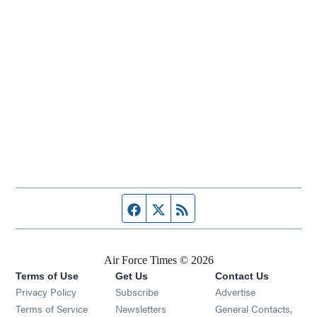
Facebook page
Twitter feed
RSS feed
Air Force Times © 2026
Terms of Use
Get Us
Contact Us
Opens in new window
Privacy Policy
Subscribe
Advertise
Opens in new window
Terms of Service
Newsletters
General Contacts,