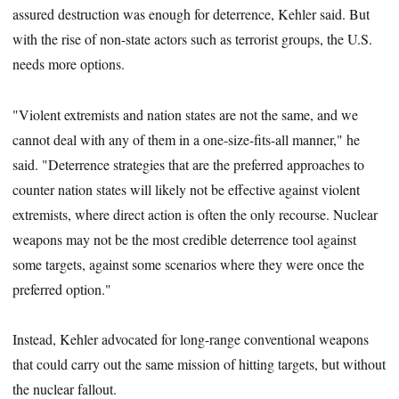
assured destruction was enough for deterrence, Kehler said. But
with the rise of non-state actors such as terrorist groups, the U.S.
needs more options.
"Violent extremists and nation states are not the same, and we
cannot deal with any of them in a one-size-fits-all manner," he
said. "Deterrence strategies that are the preferred approaches to
counter nation states will likely not be effective against violent
extremists, where direct action is often the only recourse. Nuclear
weapons may not be the most credible deterrence tool against
some targets, against some scenarios where they were once the
preferred option."
Instead, Kehler advocated for long-range conventional weapons
that could carry out the same mission of hitting targets, but without
the nuclear fallout.