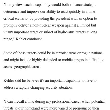
"In my view, such a capability would both enhance strategic
deterrence and improve our ability to react quickly in a time-
critical scenario, by providing the president with an option to
promptly deliver a non-nuclear weapon against a limited but
vitally important target or subset of high-value targets at long
range," Kehler continued.
Some of those targets could be in terrorist areas or rogue nations,
and might include highly defended or mobile targets in difficult to
access geographic areas.
Kehler said he believes it's an important capability to have to
address a rapidly changing security situation.
"I can't recall a time during my professional career when potential
threats to our homeland were more varied or pronounced then