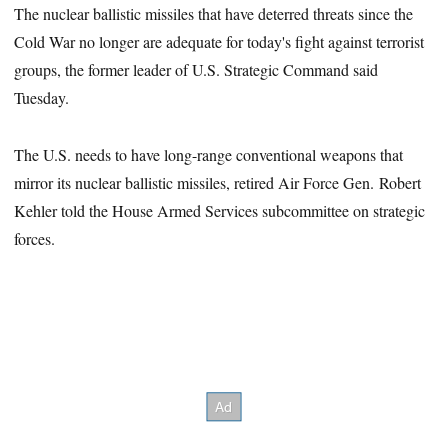
The nuclear ballistic missiles that have deterred threats since the
Cold War no longer are adequate for today's fight against terrorist
groups, the former leader of U.S. Strategic Command said
Tuesday.
The U.S. needs to have long-range conventional weapons that
mirror its nuclear ballistic missiles, retired Air Force Gen. Robert
Kehler told the House Armed Services subcommittee on strategic
forces.