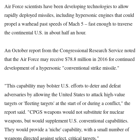
Air Force scientists have been developing technologies to allow
rapidly deployed missiles, including hypersonic engines that could
propel a warhead past speeds of Mach 5 – fast enough to traverse
the continental U.S. in about half an hour.
An October report from the Congressional Research Service noted
that the Air Force may receive $78.8 million in 2016 for continued
development of a hypersonic "conventional strike missile."
"This capability may bolster U.S. efforts to deter and defeat
adversaries by allowing the United States to attack high-value
targets or 'fleeting targets' at the start of or during a conflict," the
report said. "CPGS weapons would not substitute for nuclear
weapons, but would supplement U.S. conventional capabilities.
They would provide a 'niche' capability, with a small number of
weapons directed against select, critical targets."