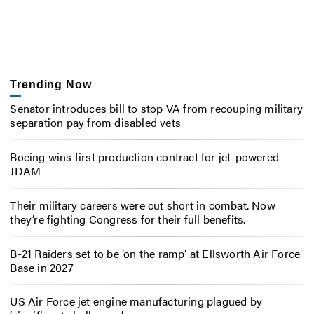
Trending Now
Senator introduces bill to stop VA from recouping military
separation pay from disabled vets
Boeing wins first production contract for jet-powered
JDAM
Their military careers were cut short in combat. Now
they’re fighting Congress for their full benefits.
B-21 Raiders set to be ‘on the ramp’ at Ellsworth Air Force
Base in 2027
US Air Force jet engine manufacturing plagued by