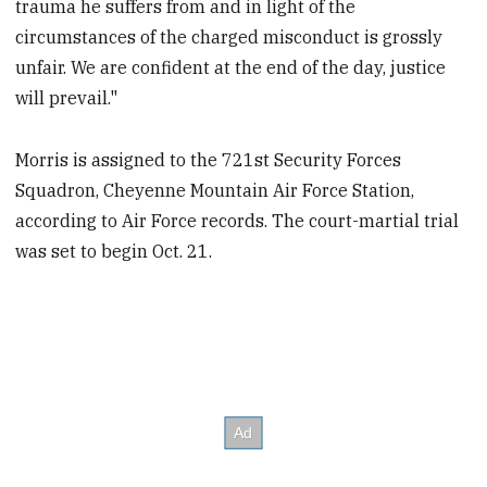
trauma he suffers from and in light of the
circumstances of the charged misconduct is grossly
unfair. We are confident at the end of the day, justice
will prevail."
Morris is assigned to the 721st Security Forces
Squadron, Cheyenne Mountain Air Force Station,
according to Air Force records. The court-martial trial
was set to begin Oct. 21.