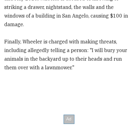
striking a drawer, nightstand, the walls and the
windows of a building in San Angelo, causing $100 in
damage.
Finally, Wheeler is charged with making threats,
including allegedly telling a person: "I will bury your
animals in the backyard up to their heads and run
them over with a lawnmower."