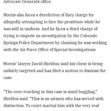
Advocate General’s office.
Morris also faces a dereliction of duty charge for
allegedly attempting to hire the prostitute while he
was still in uniform. And he faces a third charge of
trying to impede an investigation by the Colorado
Springs Police Department by claiming he was working
with the Air Force Office of Special Investigations.
Morris' lawyer, David Sheldon, said his client is being
unfairly targeted and has filed a motion to dismiss the
case.
"The over-reaching in this case is mind boggling,"
Sheldon said. "This is an airmen who has served with
distinction. To court-martial him with the very real