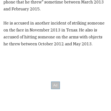
phone that he threw" sometime between March 2013
and February 2015.
He is accused in another incident of striking someone
on the face in November 2013 in Texas. He also is
accused of hitting someone on the arms with objects
he threw between October 2012 and May 2013.