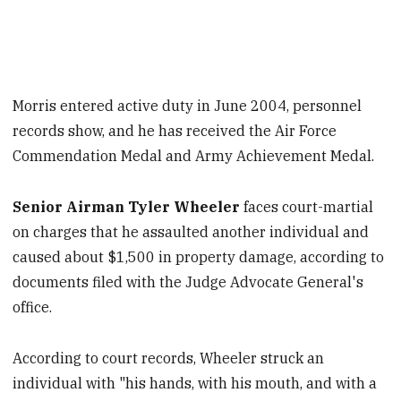
Morris entered active duty in June 2004, personnel
records show, and he has received the Air Force
Commendation Medal and Army Achievement Medal.
Senior Airman Tyler Wheeler
faces court-martial
on charges that he assaulted another individual and
caused about $1,500 in property damage, according to
documents filed with the Judge Advocate General's
office.
According to court records, Wheeler struck an
individual with "his hands, with his mouth, and with a