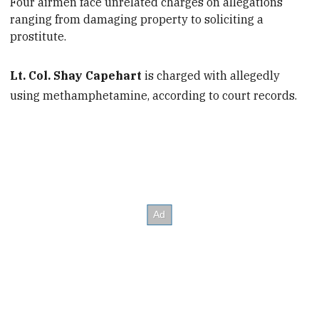
Four airmen face
unrelated charges on allegations
ranging from damaging property to soliciting a
prostitute.
Lt. Col. Shay Capehart
is charged with allegedly
using methamphetamine, according to court records.