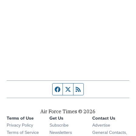
Facebook page
Twitter feed
RSS feed
Air Force Times © 2026
Terms of Use
Get Us
Contact Us
Opens in new window
Privacy Policy
Subscribe
Advertise
Opens in new window
Terms of Service
Newsletters
General Contacts,