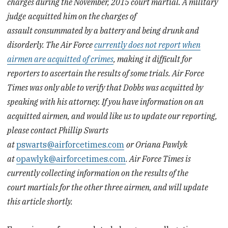
charges during the November, 2015 court martial. A military
judge
acquitted him on the charges of
assault consummated by a battery and being drunk and
disorderly. The Air Force
currently does not report when
airmen are acquitted of crimes
, making it difficult for
reporters to ascertain the results of some trials. Air Force
Times was only able to verify that Dobbs was acquitted by
speaking with his attorney. If you have information on an
acquitted airmen, and would like us to update our reporting,
please contact Phillip Swarts
at
pswarts@airforcetimes.com
or Oriana Pawlyk
at
opawlyk@airforcetimes.com
.
Air Force Times is
currently collecting information on the results of the
court martials for the other three airmen, and will update
this article shortly.