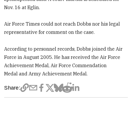
Nov. 16 at Eglin.
Air Force Times could not reach Dobbs nor his legal
representative for comment on the case.
According to personnel records, Dobbs joined the Air
Force in August 2005. He has received the Air Force
Achievement Medal, Air Force Commendation
Medal and Army Achievement Medal.
Share: