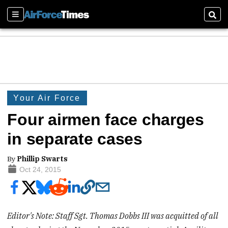
Sections
Sear
Your Air Force
Four airmen face charges
in separate cases
By
Phillip Swarts
Oct 24, 2015
Editor's Note: Staff Sgt. Thomas Dobbs III was acquitted of all