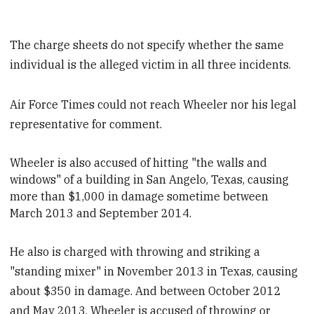
The charge sheets do not specify whether the same
individual is the alleged victim in all three incidents.
Air Force Times could not reach Wheeler nor his legal
representative for comment.
Wheeler is also accused of hitting "the walls and
windows" of a building in San Angelo, Texas, causing
more than $1,000 in
damage sometime between
March 2013 and September 2014.
He also is charged with throwing and striking a
"standing mixer" in November 2013 in Texas, causing
about $350 in damage. And between October 2012
and May 2013, Wheeler is accused of throwing or