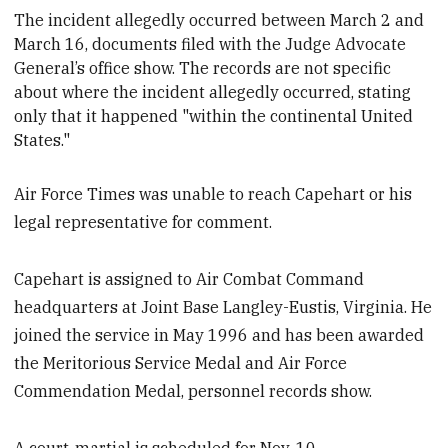
The incident allegedly occurred between March 2 and
March 16
, documents filed with the Judge Advocate
General’s office show. The records are not specific
about where the incident allegedly occurred, stating
only that it happened "within the continental United
States."
Air Force Times was unable to reach Capehart or his
legal representative for comment.
Capehart is assigned to Air Combat Command
headquarters at Joint Base Langley-Eustis, Virginia. He
joined the service in May 1996 and has been awarded
the Meritorious Service Medal and Air Force
Commendation Medal, personnel records show.
A court-martial is scheduled for Nov. 10.