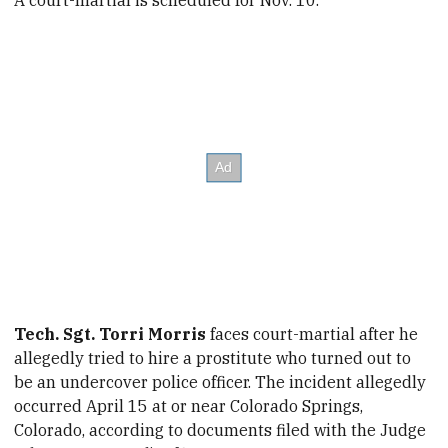
Tech. Sgt. Torri Morris
faces court-martial after he
allegedly tried to hire a prostitute who turned out to
be an undercover police officer. The incident allegedly
occurred April 15
at or near Colorado Springs,
Colorado
, according to documents filed with the Judge