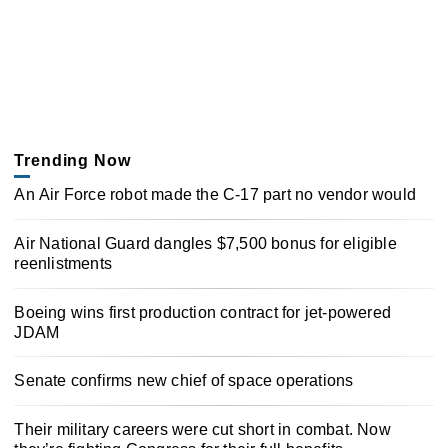
Trending Now
An Air Force robot made the C-17 part no vendor would
Air National Guard dangles $7,500 bonus for eligible
reenlistments
Boeing wins first production contract for jet-powered
JDAM
Senate confirms new chief of space operations
Their military careers were cut short in combat. Now