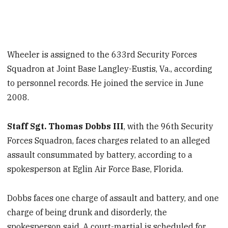
Wheeler is assigned to the 633rd Security Forces
Squadron at Joint Base Langley-Eustis, Va., according
to personnel records. He joined the service in June
2008.
Staff Sgt. Thomas Dobbs III
, with the 96th Security
Forces Squadron, faces charges related to an alleged
assault consummated by battery, according to a
spokesperson at Eglin Air Force Base, Florida.
Dobbs faces one charge of assault and battery, and one
charge of being drunk and disorderly, the
spokesperson said. A court-martial is scheduled for