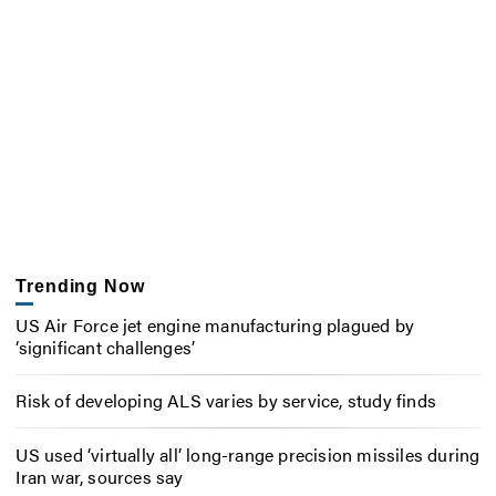
Trending Now
US Air Force jet engine manufacturing plagued by
‘significant challenges’
Risk of developing ALS varies by service, study finds
US used ‘virtually all’ long-range precision missiles during
Iran war, sources say