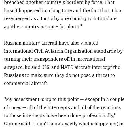
breached another country's borders by force. That
hasn't happened in a long time and the fact that it has
re-emerged as a tactic by one country to intimidate
another country is cause for alarm."
Russian military aircraft have also violated
International Civil Aviation Organization standards by
turning their transponders off in international
airspace, he said. U.S. and NATO aircraft intercept the
Russians to make sure they do not pose a threat to
commercial aircraft.
"My assessment is up to this point — except in a couple
of cases — all of the intercepts and all of the reactions
to those intercepts have been done professionally,"
Gorenc said. "I don't know exactly what's happening in