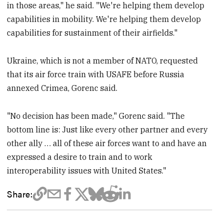
in those areas," he said. "We're helping them develop
capabilities in mobility. We're helping them develop
capabilities for sustainment of their airfields."
Ukraine, which is not a member of NATO, requested
that its air force train with USAFE before Russia
annexed Crimea, Gorenc said.
"No decision has been made," Gorenc said. "The
bottom line is: Just like every other partner and every
other ally … all of these air forces want to and have an
expressed a desire to train and to work
interoperability issues with United States."
Share: