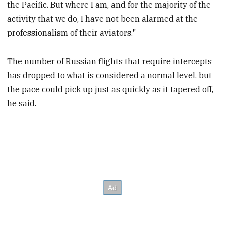
the Pacific. But where I am, and for the majority of the
activity that we do, I have not been alarmed at the
professionalism of their aviators."
The number of Russian flights that require intercepts
has dropped to what is considered a normal level, but
the pace could pick up just as quickly as it tapered off,
he said.