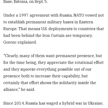
Base, Estonia, on Sept. 5.
Under a 1997 agreement with Russia, NATO vowed not
to establish permanent military bases in Eastern
Europe. That means U.S. deployments to countries that
had been behind the Iron Curtain are temporary,
Gorenc explained.
"Clearly, many of them want permanent presence, but
for the time being, they appreciate the rotational effort
and they squeeze everything possible out of our
presence both to increase their capability, but
certainly that effort shows the solidarity inside the
alliance," he said.
Since 2014, Russia has waged a hybrid war in Ukraine,