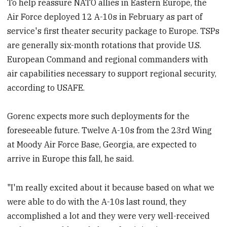
To help reassure NATO allies in Eastern Europe, the
Air Force deployed 12 A-10s in February as part of
service's first theater security package to Europe. TSPs
are generally six-month rotations that provide U.S.
European Command and regional commanders with
air capabilities necessary to support regional security,
according to USAFE.
Gorenc expects more such deployments for the
foreseeable future. Twelve A-10s from the 23rd Wing
at Moody Air Force Base, Georgia, are expected to
arrive in Europe this fall, he said.
"I'm really excited about it because based on what we
were able to do with the A-10s last round, they
accomplished a lot and they were very well-received