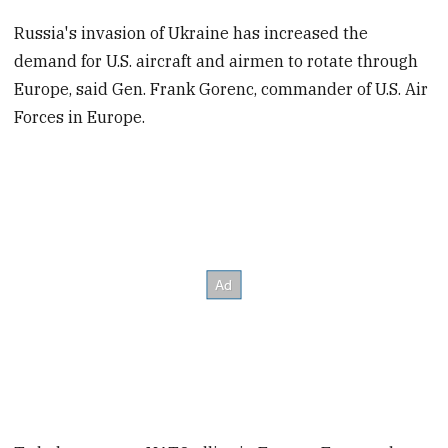
Russia's invasion of Ukraine has increased the
demand for U.S. aircraft and airmen to rotate through
Europe, said Gen. Frank Gorenc, commander of U.S. Air
Forces in Europe.