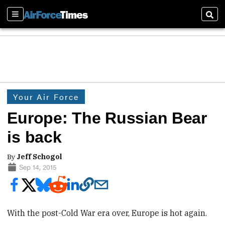
Sections
Sear
Your Air Force
Europe: The Russian Bear
is back
By
Jeff Schogol
Sep 14, 2015
With the post-Cold War era over, Europe is hot again.