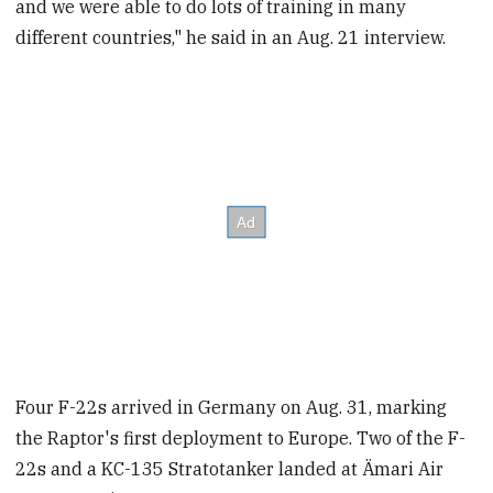
and we were able to do lots of training in many
different countries," he said in an Aug. 21 interview.
Four F-22s arrived in Germany on Aug. 31, marking
the Raptor's first deployment to Europe. Two of the F-
22s and a KC-135 Stratotanker landed at Ämari Air