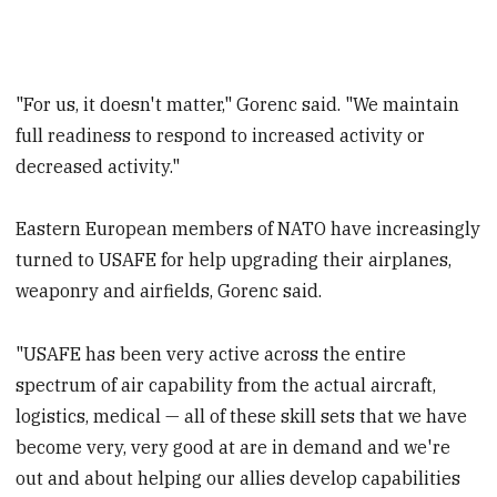
"For us, it doesn't matter," Gorenc said. "We maintain
full readiness to respond to increased activity or
decreased activity."
Eastern European members of NATO have increasingly
turned to USAFE for help upgrading their airplanes,
weaponry and airfields, Gorenc said.
"USAFE has been very active across the entire
spectrum of air capability from the actual aircraft,
logistics, medical — all of these skill sets that we have
become very, very good at are in demand and we're
out and about helping our allies develop capabilities