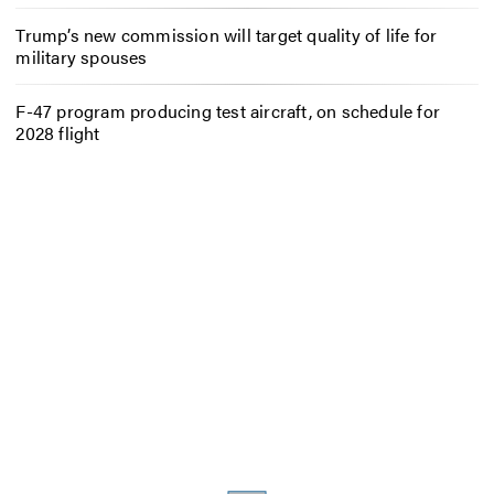
Trump’s new commission will target quality of life for
military spouses
F-47 program producing test aircraft, on schedule for
2028 flight