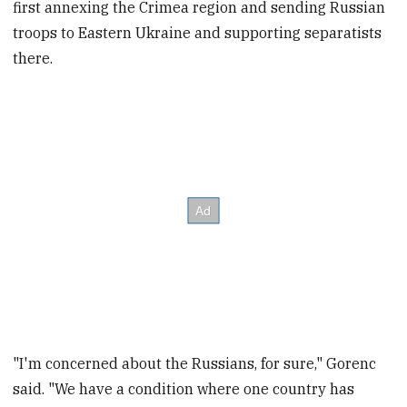
first annexing the Crimea region and sending Russian
troops to Eastern Ukraine and supporting separatists
there.
"I'm concerned about the Russians, for sure," Gorenc
said. "We have a condition where one country has