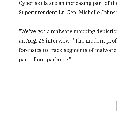
Cyber skills are an increasing part of t
Superintendent Lt. Gen. Michelle Johns
"We've got a malware mapping depiction
an Aug. 26 interview. "The modern prof
forensics to track segments of malware 
part of our parlance."