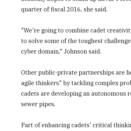
quarter of fiscal 2016, she said.
"We're going to combine cadet creativi
to solve some of the toughest challenge
cyber domain," Johnson said.
Other public-private partnerships are 
agile thinkers" by tackling complex pro
cadets are developing an autonomous ro
sewer pipes.
Part of enhancing cadets' critical thinki