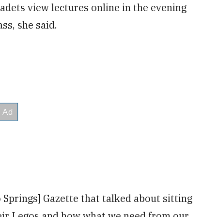
adets view lectures online in the evening
ss, she said.
o Springs] Gazette that talked about sitting
heir Legos and how what we need from our