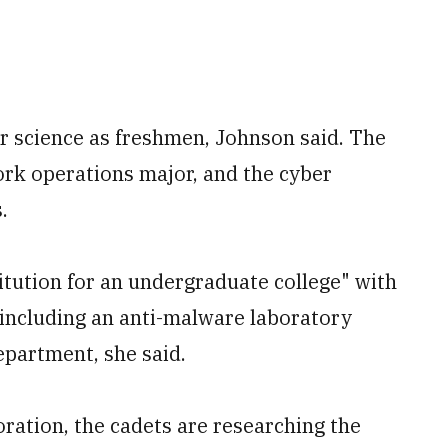
er science as freshmen, Johnson said. The
rk operations major, and the cyber
.
itution for an undergraduate college" with
 including an anti-malware laboratory
partment, she said.
oration, the cadets are researching the