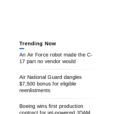
Trending Now
An Air Force robot made the C-
17 part no vendor would
Air National Guard dangles
$7,500 bonus for eligible
reenlistments
Boeing wins first production
contract for jet-powered JDAM