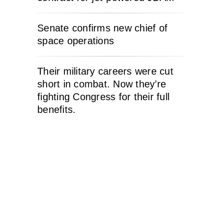
Senate confirms new chief of
space operations
Their military careers were cut
short in combat. Now they’re
fighting Congress for their full
benefits.