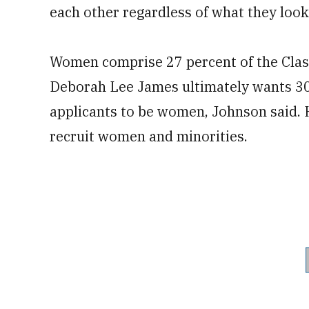
each other regardless of what they look
Women comprise 27 percent of the Class
Deborah Lee James ultimately wants 30
applicants to be women, Johnson said. 
recruit women and minorities.