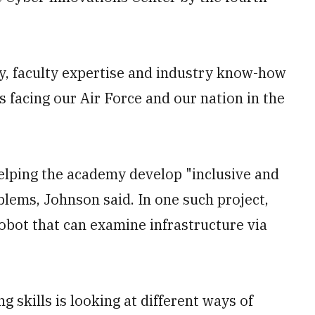
ty, faculty expertise and industry know-how
s facing our Air Force and our nation in the
helping the academy develop "inclusive and
blems, Johnson said. In one such project,
bot that can examine infrastructure via
ng skills is looking at different ways of