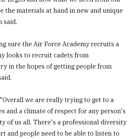
use the materials at hand in new and unique
 said.
ing sure the Air Force Academy recruits a
y looks to recruit cadets from
try in the hopes of getting people from
aid.
"Overall we are really trying to get to a
s and a climate of respect for any person's
ty of us all. There's a professional diversity
rt and people need to be able to listen to