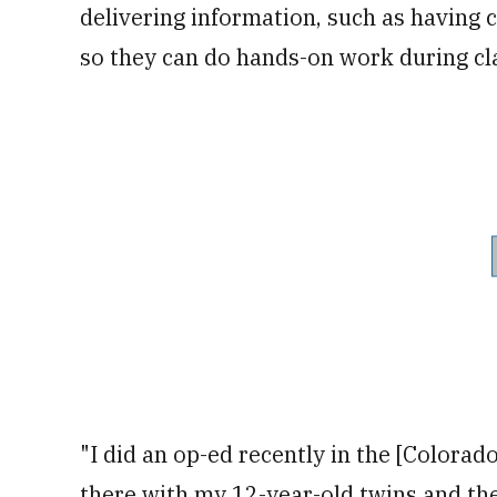
delivering information, such as having c
so they can do hands-on work during cla
"I did an op-ed recently in the [Colorad
there with my 12-year-old twins and t