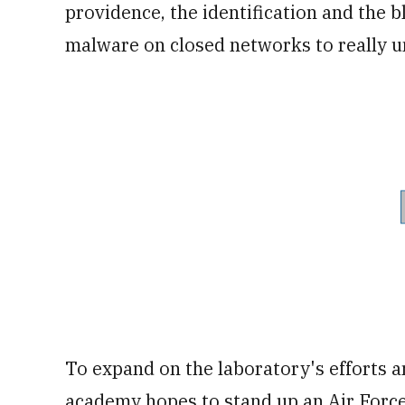
providence, the identification and the
malware on closed networks to really u
To expand on the laboratory's efforts 
academy hopes to stand up an Air Force