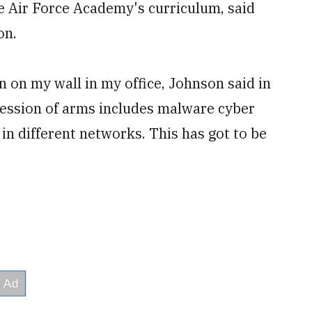
he Air Force Academy's curriculum, said
on.
 on my wall in my office, Johnson said in
ession of arms includes malware cyber
in different networks. This has got to be