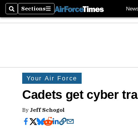
Sections
New
Search
Sections
Your Air Force
Cadets get cyber tra
By
Jeff Schogol