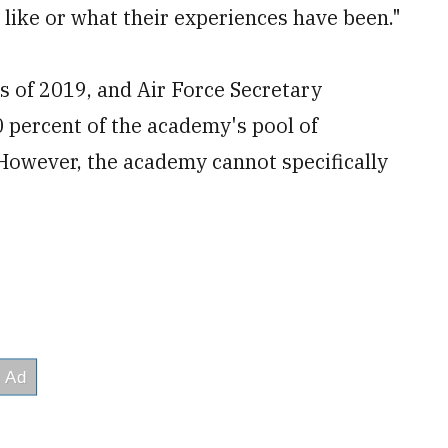
 like or what their experiences have been."
 of 2019, and Air Force Secretary
 percent of the academy's pool of
However, the academy cannot specifically