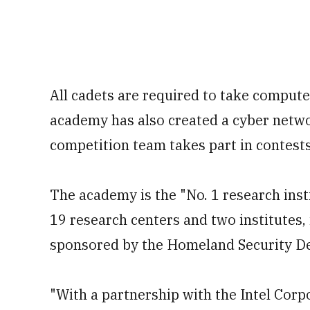
All cadets are required to take comput
academy has also created a cyber netwo
competition team takes part in contests
The academy is the "No. 1 research inst
19 research centers and two institutes,
sponsored by the Homeland Security De
"With a partnership with the Intel Corp