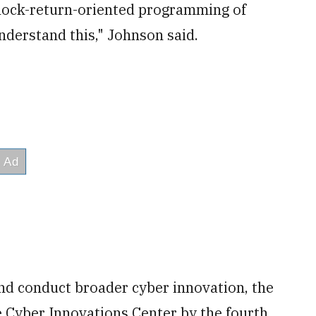
 block-return-oriented programming of
nderstand this," Johnson said.
and conduct broader cyber innovation, the
 Cyber Innovations Center by the fourth