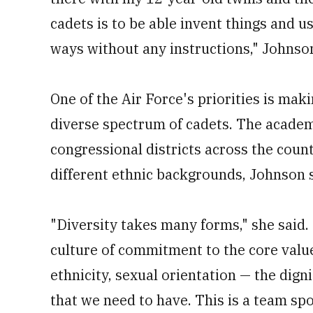
cadets is to be able invent things and 
ways without any instructions," Johnson
One of the Air Force's priorities is mak
diverse spectrum of cadets. The academ
congressional districts across the coun
different ethnic backgrounds, Johnson s
"Diversity takes many forms," she said. 
culture of commitment to the core value
ethnicity, sexual orientation — the digni
that we need to have. This is a team spo