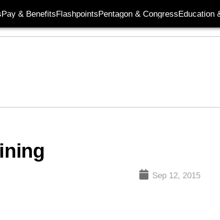
s
Pay & Benefits
Flashpoints
Pentagon & Congress
Education &
ining
Sep 12, 2015