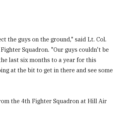
ct the guys on the ground," said Lt. Col.
Fighter Squadron. "Our guys couldn't be
he last six months to a year for this
g at the bit to get in there and see some
rom the 4
th
Fighter Squadron at Hill Air