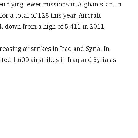
een flying fewer missions in Afghanistan
. In
or a total of 128 this year. Aircraft
4, down from a high of 5,411 in 2011.
easing airstrikes in Iraq and Syria. In
cted 1,600 airstrikes in Iraq and Syria as