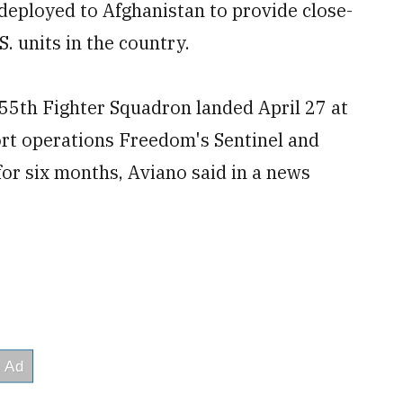
 deployed to Afghanistan to provide close-
. units in the country.
555
th
Fighter Squadron landed April 27 at
ort
operations Freedom's Sentinel and
for six months, Aviano said in a news