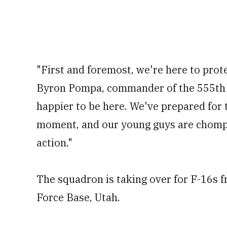
"First and foremost, we're here to prote
Byron Pompa, commander of the 555
th
happier to be here. We've prepared for t
moment, and our young guys are chompin
action."
The squadron is taking over for F-16s f
Force Base, Utah.