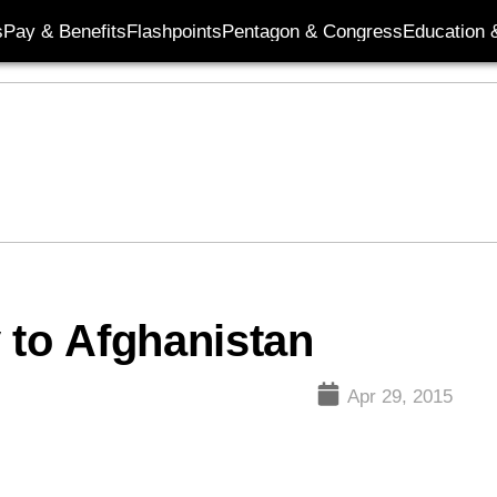
s
Pay & Benefits
Flashpoints
Pentagon & Congress
Education &
 to Afghanistan
Apr 29, 2015