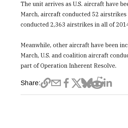
The unit arrives
as U.S. aircraft have b
March, aircraft conducted 52 airstrikes f
conducted 2,363 airstrikes in all of 201
Meanwhile, other aircraft have been incr
March,
U.S. and coalition aircraft condu
part of Operation Inherent Resolve.
Share: