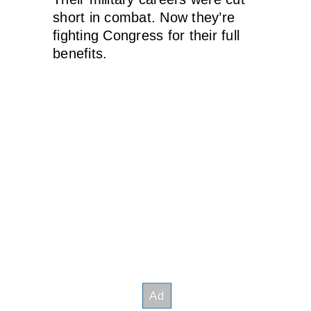
short in combat. Now they’re
fighting Congress for their full
benefits.