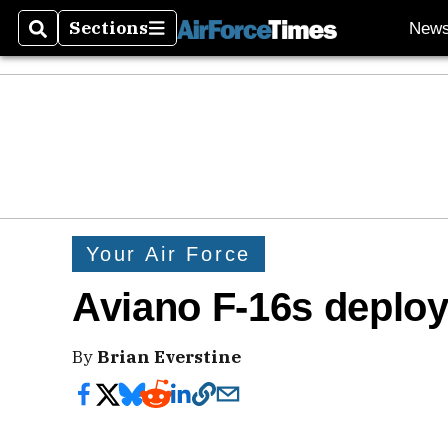
Sections
New
Search
Sections
Your Air Force
Aviano F-16s deploy
By
Brian Everstine