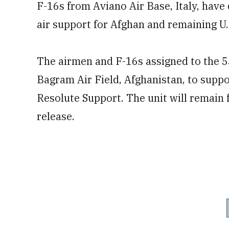
F-16s from Aviano Air Base, Italy, have
air support for Afghan and remaining U.S
The airmen and F-16s assigned to the 
Bagram Air Field, Afghanistan, to
supp
Resolute Support. The unit will remain 
release.