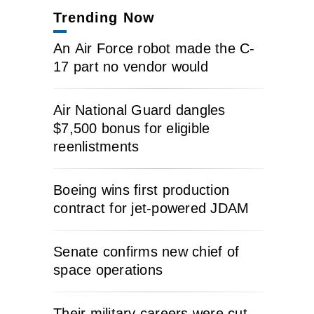
Trending Now
An Air Force robot made the C-
17 part no vendor would
Air National Guard dangles
$7,500 bonus for eligible
reenlistments
Boeing wins first production
contract for jet-powered JDAM
Senate confirms new chief of
space operations
Their military careers were cut