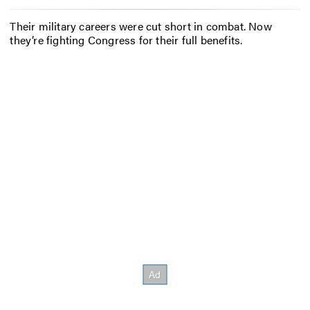
Their military careers were cut short in combat. Now
they’re fighting Congress for their full benefits.