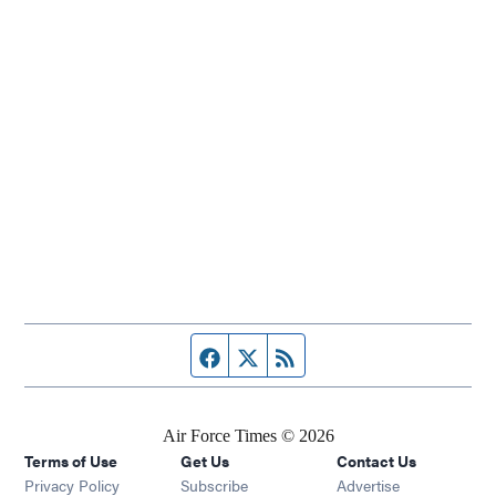
Facebook page
Twitter feed
RSS feed
Air Force Times © 2026
Terms of Use
Get Us
Contact Us
Opens in new window
Privacy Policy
Subscribe
Advertise