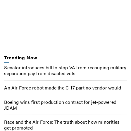
Trending Now
Senator introduces bill to stop VA from recouping military
separation pay from disabled vets
An Air Force robot made the C-17 part no vendor would
Boeing wins first production contract for jet-powered
JDAM
Race and the Air Force: The truth about how minorities
get promoted