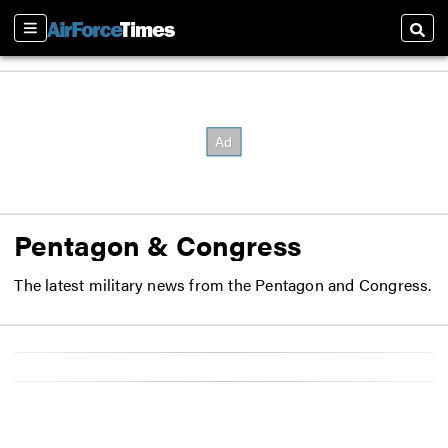
Sections
Searc
Pentagon & Congress
The latest military news from the Pentagon and Congress.