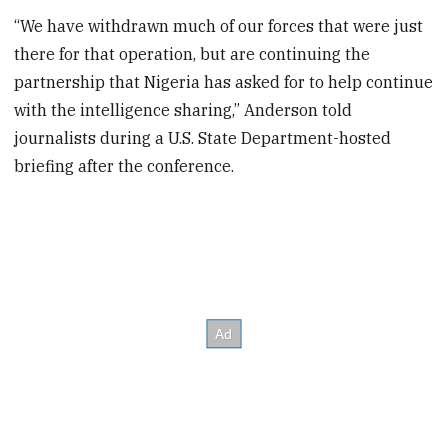
“We have withdrawn much of our forces that were just
there for that operation, but are continuing the
partnership that Nigeria has asked for to help continue
with the intelligence sharing,” Anderson told
journalists during a U.S. State Department-hosted
briefing after the conference.