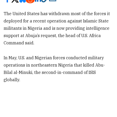
The United States has withdrawn most of the forces it
deployed for a recent operation against Islamic State
militants in Nigeria and is now providing intelligence
support at Abuja’s request, the head of U.S. Africa
Command said.
In May, U.S. and Nigerian forces conducted military
operations in northeastern Nigeria that killed Abu-
Bilal al-Minuki, the second-in-command of ISIS
globally.