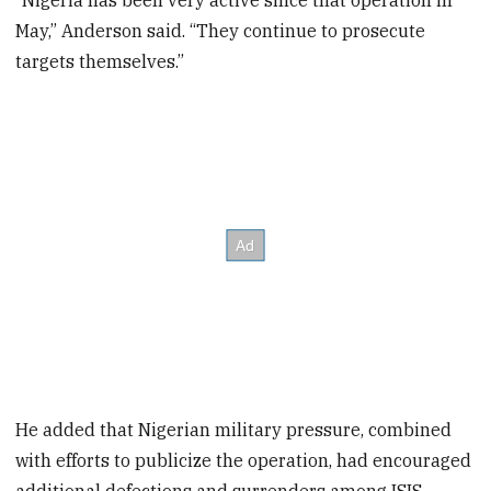
“Nigeria has been very active since that operation in
May,” Anderson said. “They continue to prosecute
targets themselves.”
He added that Nigerian military pressure, combined
with efforts to publicize the operation, had encouraged
additional defections and surrenders among ISIS