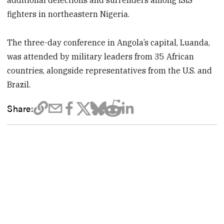
fighters in northeastern Nigeria.
The three-day conference in Angola’s capital, Luanda,
was attended by military leaders from 35 African
countries, alongside representatives from the U.S. and
Brazil.
Share: