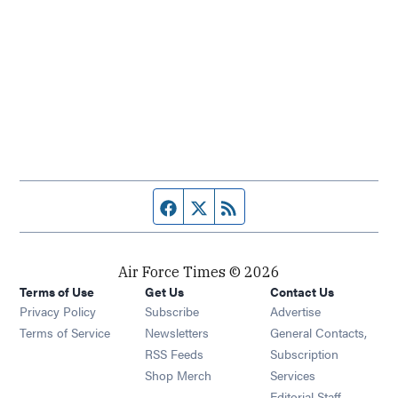
Facebook page
Twitter feed
RSS feed
Air Force Times © 2026
Terms of Use
Get Us
Contact Us
Opens in new window
Privacy Policy
Subscribe
Advertise
Opens in new window
Terms of Service
Newsletters
General Contacts,
Opens in new window
RSS Feeds
Subscription
Opens in new window
Shop Merch
Services
Editorial Staff