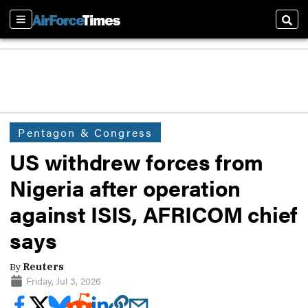
Sections
Sear
Pentagon & Congress
US withdrew forces from
Nigeria after operation
against ISIS, AFRICOM chief
says
By
Reuters
Friday, Jul 3, 2026