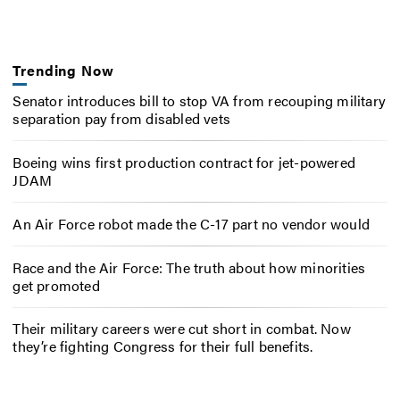
Trending Now
Senator introduces bill to stop VA from recouping military
separation pay from disabled vets
Boeing wins first production contract for jet-powered
JDAM
An Air Force robot made the C-17 part no vendor would
Race and the Air Force: The truth about how minorities
get promoted
Their military careers were cut short in combat. Now
they’re fighting Congress for their full benefits.