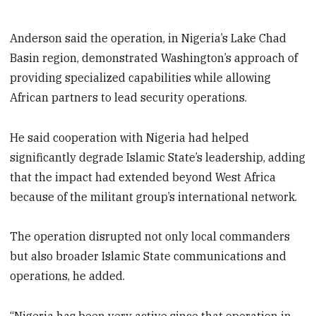
Anderson said the operation, in Nigeria’s Lake Chad
Basin region, demonstrated Washington’s approach of
providing specialized capabilities while allowing
African partners to lead security operations.
He said cooperation with Nigeria had helped
significantly degrade Islamic State’s leadership, adding
that the impact had extended beyond West Africa
because of the militant group’s international network.
The operation disrupted not only local commanders
but also broader Islamic State communications and
operations, he added.