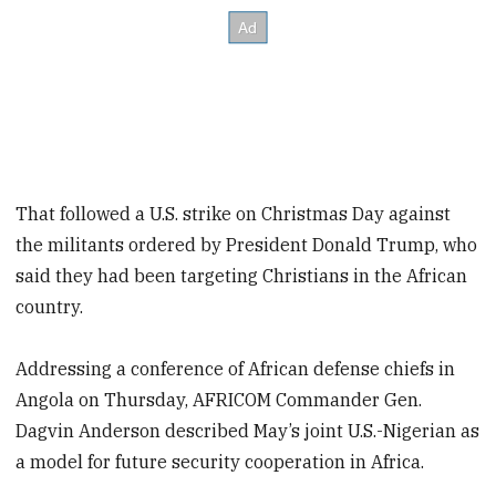
That followed a U.S. strike on Christmas Day against
the militants ordered by President Donald Trump, who
said they had been targeting Christians in the African
country.
Addressing a conference of African defense chiefs in
Angola on Thursday, AFRICOM Commander Gen.
Dagvin Anderson described May’s joint U.S.-Nigerian as
a model for future security cooperation in Africa.